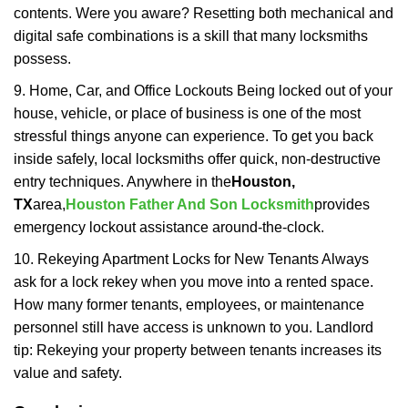
contents. Were you aware? Resetting both mechanical and
digital safe combinations is a skill that many locksmiths
possess.
9. Home, Car, and Office Lockouts Being locked out of your
house, vehicle, or place of business is one of the most
stressful things anyone can experience. To get you back
inside safely, local locksmiths offer quick, non-destructive
entry techniques. Anywhere in the
Houston,
TX
area,
Houston Father And Son Locksmith
provides
emergency lockout assistance around-the-clock.
10. Rekeying Apartment Locks for New Tenants Always
ask for a lock rekey when you move into a rented space.
How many former tenants, employees, or maintenance
personnel still have access is unknown to you. Landlord
tip: Rekeying your property between tenants increases its
value and safety.