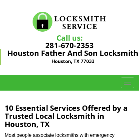
Call us:
281-670-2353
Houston Father And Son Locksmith
Houston, TX 77033
T
o
g
g
10 Essential Services Offered by a
l
Trusted Local Locksmith in
e
Houston, TX
n
a
Most people associate locksmiths with emergency
v