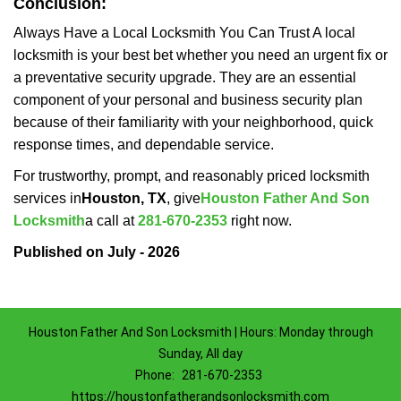
Conclusion:
Always Have a Local Locksmith You Can Trust A local
locksmith is your best bet whether you need an urgent fix or
a preventative security upgrade. They are an essential
component of your personal and business security plan
because of their familiarity with your neighborhood, quick
response times, and dependable service.
For trustworthy, prompt, and reasonably priced locksmith
services in
Houston, TX
, give
Houston Father And Son
Locksmith
a call at
281-670-2353
right now.
Published on July - 2026
Houston Father And Son Locksmith | Hours: Monday through
Sunday, All day
Phone:
281-670-2353
https://houstonfatherandsonlocksmith.com