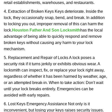
retail establishments, warehouses, and restaurants.
4. Extraction of Broken Keys Keys deteriorate. Inside the
lock, they occasionally snap, bend, and break. In addition
to locking you out, improper removal of this can harm the
lock.
Houston Father And Son Locksmith
has the local
advantage of being able to quickly respond and remove
broken keys without causing any harm to your lock
mechanism.
5. Replacement and Repair of Locks A lock poses a
security risk if it turns jerkily or exhibits obvious wear. A
locksmith can inspect, fix, or replace your lock right away,
regardless of whether it has been harmed by weather, age,
or an attempted break-in. When to take action: Don't wait
until your lock breaks entirely. Emergencies can be
avoided with early repairs.
6. Lost Keys Emergency Assistance Not only is it
inconvenient, but losing your keys raises security issues.