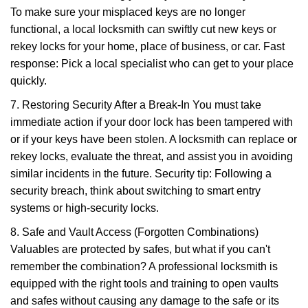
To make sure your misplaced keys are no longer
functional, a local locksmith can swiftly cut new keys or
rekey locks for your home, place of business, or car. Fast
response: Pick a local specialist who can get to your place
quickly.
7. Restoring Security After a Break-In You must take
immediate action if your door lock has been tampered with
or if your keys have been stolen. A locksmith can replace or
rekey locks, evaluate the threat, and assist you in avoiding
similar incidents in the future. Security tip: Following a
security breach, think about switching to smart entry
systems or high-security locks.
8. Safe and Vault Access (Forgotten Combinations)
Valuables are protected by safes, but what if you can't
remember the combination? A professional locksmith is
equipped with the right tools and training to open vaults
and safes without causing any damage to the safe or its