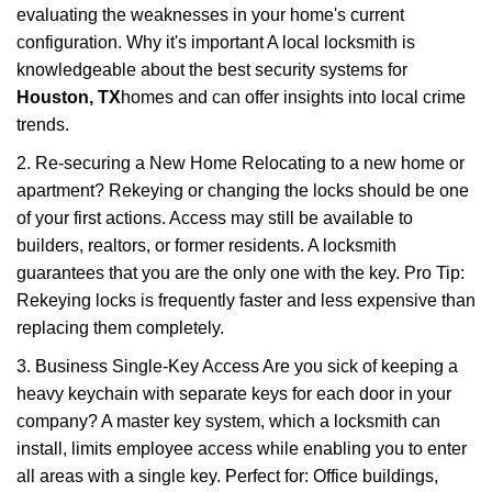
evaluating the weaknesses in your home's current
configuration. Why it's important A local locksmith is
knowledgeable about the best security systems for
Houston, TX
homes and can offer insights into local crime
trends.
2. Re-securing a New Home Relocating to a new home or
apartment? Rekeying or changing the locks should be one
of your first actions. Access may still be available to
builders, realtors, or former residents. A locksmith
guarantees that you are the only one with the key. Pro Tip:
Rekeying locks is frequently faster and less expensive than
replacing them completely.
3. Business Single-Key Access Are you sick of keeping a
heavy keychain with separate keys for each door in your
company? A master key system, which a locksmith can
install, limits employee access while enabling you to enter
all areas with a single key. Perfect for: Office buildings,