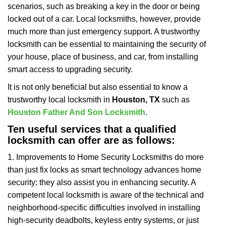
scenarios, such as breaking a key in the door or being
i
locked out of a car. Local locksmiths, however, provide
g
a
much more than just emergency support. A trustworthy
t
locksmith can be essential to maintaining the security of
i
your house, place of business, and car, from installing
o
smart access to upgrading security.
n
It is not only beneficial but also essential to know a
trustworthy local locksmith in
Houston, TX
such as
Houston Father And Son Locksmith
.
Ten useful services that a qualified
locksmith can offer are as follows:
1. Improvements to Home Security Locksmiths do more
than just fix locks as smart technology advances home
security; they also assist you in enhancing security. A
competent local locksmith is aware of the technical and
neighborhood-specific difficulties involved in installing
high-security deadbolts, keyless entry systems, or just