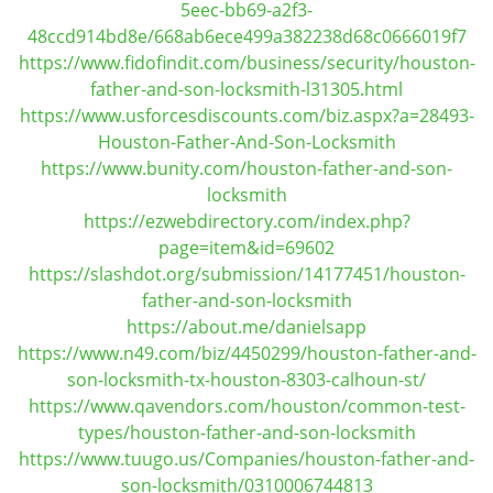
5eec-bb69-a2f3-
i
48ccd914bd8e/668ab6ece499a382238d68c0666019f7
g
https://www.fidofindit.com/business/security/houston-
a
father-and-son-locksmith-l31305.html
t
https://www.usforcesdiscounts.com/biz.aspx?a=28493-
i
Houston-Father-And-Son-Locksmith
o
n
https://www.bunity.com/houston-father-and-son-
locksmith
https://ezwebdirectory.com/index.php?
page=item&id=69602
https://slashdot.org/submission/14177451/houston-
father-and-son-locksmith
https://about.me/danielsapp
https://www.n49.com/biz/4450299/houston-father-and-
son-locksmith-tx-houston-8303-calhoun-st/
https://www.qavendors.com/houston/common-test-
types/houston-father-and-son-locksmith
https://www.tuugo.us/Companies/houston-father-and-
son-locksmith/0310006744813