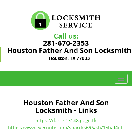
Call us:
281-670-2353
Houston Father And Son Locksmith
Houston, TX 77033
T
o
g
g
Houston Father And Son
l
Locksmith - Links
e
n
https://daniel13148.page.tl/
a
https://www.evernote.com/shard/s696/sh/15baf4c1-
v