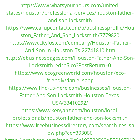
https://www.whatsyourhours.com/united-
states/houston/professional-services/houston-father-
and-son-locksmith
https://www.callupcontact.com/b/businessprofile/Hou
ston_Father_And_Son_Locksmith/7779820
https://www.cityfos.com/company/Houston-Father-
And-Son-in-Houston-TX-22741810.htm
https://ebusinesspages.com/Houston-Father-And-Son-
Locksmith_edrb5.co?PostReturn=0
https://www.ecogreenworld.com/houston/eco-
friendly/daniel-sapp
https://www.find-us-here.com/businesses/Houston-
Father-And-Son-Locksmith-Houston-Texas-
USA/33410292/
https://www.kenyanz.com/houston/local-
professionals/houston-father-and-son-locksmith
https://www.freebusinessdirectory.com/search_res_sh
ow.php?co=393066