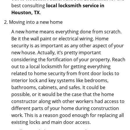
best consulting
local locksmith service in
Houston, TX
.
Moving into a new home
A new home means everything done from scratch.
Be it the wall paint or electrical wiring. Home
security is as important as any other aspect of your
new house. Actually, it’s pretty important
considering the fortification of your property. Reach
out to a local locksmith for getting everything
related to home security from front door locks to
interior lock and key systems like bedrooms,
bathrooms, cabinets, and safes. It could be
possible, or it would be the case that the home
constructor along with other workers had access to
different parts of your home during construction
work. This is a reason good enough for replacing all
existing locks and main door access.