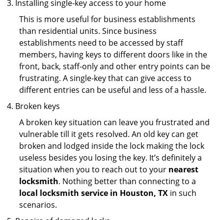
Installing single-key access to your home
This is more useful for business establishments
than residential units. Since business
establishments need to be accessed by staff
members, having keys to different doors like in the
front, back, staff-only and other entry points can be
frustrating. A single-key that can give access to
different entries can be useful and less of a hassle.
Broken keys
A broken key situation can leave you frustrated and
vulnerable till it gets resolved. An old key can get
broken and lodged inside the lock making the lock
useless besides you losing the key. It’s definitely a
situation when you to reach out to your
nearest
locksmith
. Nothing better than connecting to a
local locksmith service in Houston, TX
in such
scenarios.