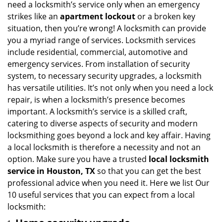
need a locksmith’s service only when an emergency
i
strikes like an
apartment lockout
or a broken key
g
situation, then you’re wrong! A locksmith can provide
a
you a myriad range of services. Locksmith services
t
include residential, commercial, automotive and
i
emergency services. From installation of security
o
n
system, to necessary security upgrades, a locksmith
has versatile utilities. It’s not only when you need a lock
repair, is when a locksmith’s presence becomes
important. A locksmith’s service is a skilled craft,
catering to diverse aspects of security and modern
locksmithing goes beyond a lock and key affair. Having
a local locksmith is therefore a necessity and not an
option. Make sure you have a trusted
local locksmith
service in Houston, TX
so that you can get the best
professional advice when you need it. Here we list Our
10 useful services that you can expect from a local
locksmith: