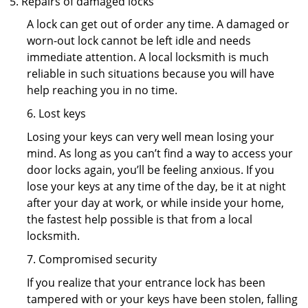
Repairs of damaged locks
A lock can get out of order any time. A damaged or
worn-out lock cannot be left idle and needs
immediate attention. A local locksmith is much
reliable in such situations because you will have
help reaching you in no time.
6. Lost keys
Losing your keys can very well mean losing your
mind. As long as you can’t find a way to access your
door locks again, you’ll be feeling anxious. If you
lose your keys at any time of the day, be it at night
after your day at work, or while inside your home,
the fastest help possible is that from a local
locksmith.
7. Compromised security
If you realize that your entrance lock has been
tampered with or your keys have been stolen, falling