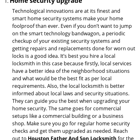
Home security upgrade
Technological innovations are at its finest and
smart home security systems make your home
foolproof than ever. Even if you don’t want to jump
on the smart technology bandwagon, a periodic
checkup of your existing security systems and
getting repairs and replacements done for worn out
locks is a good idea. It’s best you hire a local
locksmith in this case because firstly, local services
have a better idea of the neighborhood situations
and what would be the best fit as per local
requirements. Also, the local locksmith is better
informed about local laws and security situations.
They can guide you the best when upgrading your
home security. The same goes for commercial
setups like a commercial building or a business
shop. Make sure you go for regular home security
checks and get them upgraded as needed. Reach
out to
Houston Father And Son Locksmith
for the