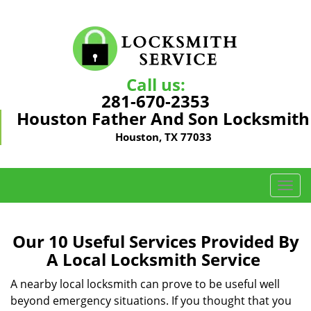
Call us:
281-670-2353
Houston Father And Son Locksmith
Houston, TX 77033
T
o
g
g
Our 10 Useful Services Provided By
l
A Local Locksmith Service
e
n
A nearby local locksmith can prove to be useful well
a
beyond emergency situations. If you thought that you
v