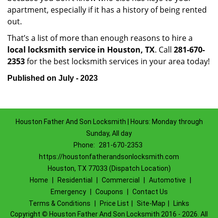
apartment, especially if it has a history of being rented
out.
That’s a list of more than enough reasons to hire a
local locksmith service in Houston, TX
. Call
281-670-
2353
for the best locksmith services in your area today!
Published on July - 2023
Houston Father And Son Locksmith | Hours: Monday through
Sunday, All day
Phone:
281-670-2353
https://houstonfatherandsonlocksmith.com
Houston, TX 77033 (Dispatch Location)
Home
|
Residential
|
Commercial
|
Automotive
|
Emergency
|
Coupons
|
Contact Us
Terms & Conditions
|
Price List
|
Site-Map
|
Links
Copyright
©
Houston Father And Son Locksmith 2016 - 2026. All