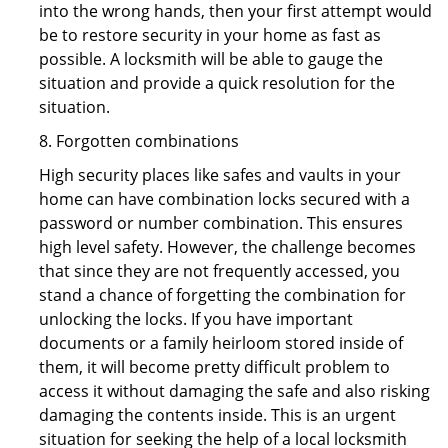
into the wrong hands, then your first attempt would
be to restore security in your home as fast as
possible. A locksmith will be able to gauge the
situation and provide a quick resolution for the
situation.
8. Forgotten combinations
High security places like safes and vaults in your
home can have combination locks secured with a
password or number combination. This ensures
high level safety. However, the challenge becomes
that since they are not frequently accessed, you
stand a chance of forgetting the combination for
unlocking the locks. If you have important
documents or a family heirloom stored inside of
them, it will become pretty difficult problem to
access it without damaging the safe and also risking
damaging the contents inside. This is an urgent
situation for seeking the help of a local locksmith