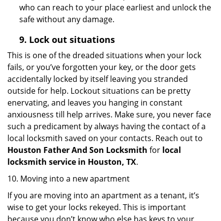
who can reach to your place earliest and unlock the
safe without any damage.
9.
Lock out
situations
This is one of the dreaded situations when your lock
fails, or you’ve forgotten your key, or the door gets
accidentally locked by itself leaving you stranded
outside for help. Lockout situations can be pretty
enervating, and leaves you hanging in constant
anxiousness till help arrives. Make sure, you never face
such a predicament by always having the contact of a
local locksmith saved on your contacts. Reach out to
Houston Father And Son Locksmith
for
local
locksmith service in Houston, TX
.
10. Moving into a new apartment
If you are moving into an apartment as a tenant, it’s
wise to get your locks rekeyed. This is important
because you don’t know who else has keys to your