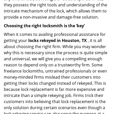
they possess the right tools and understanding of the
intricate mechanism of the lock, which allows them to
provide a non-invasive and damage-free solution.
Choosing the right locksmith is the ‘key’
When it comes to availing professional assistance for
getting your
locks rekeyed in Houston, TX
, it is all
about choosing the right firm. While you may wonder
why this is necessary since the process is quite simple
and universal, we will give you a compelling enough
reason to depend only on a trustworthy firm. Some
freelance locksmiths, untrained professionals or even
money-minded firms mislead their customers into
getting their locks changed instead of rekeyed. This is
because lock replacement is far more expensive and
intricate than a simple rekeying job. Firms trick their
customers into believing that lock replacement is the
only solution during certain scenarios even though a
lock rekeying service can also serve the purpose at a