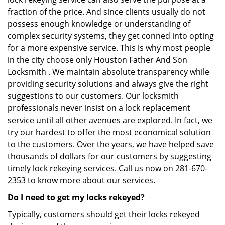
fraction of the price. And since clients usually do not
possess enough knowledge or understanding of
complex security systems, they get conned into opting
for a more expensive service. This is why most people
in the city choose only Houston Father And Son
Locksmith . We maintain absolute transparency while
providing security solutions and always give the right
suggestions to our customers. Our locksmith
professionals never insist on a lock replacement
service until all other avenues are explored. In fact, we
try our hardest to offer the most economical solution
to the customers. Over the years, we have helped save
thousands of dollars for our customers by suggesting
timely lock rekeying services. Call us now on 281-670-
2353 to know more about our services.
Do I need to get my locks rekeyed?
Typically, customers should get their locks rekeyed