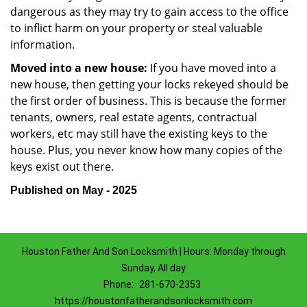
dangerous as they may try to gain access to the office
to inflict harm on your property or steal valuable
information.
Moved into a new house:
If you have moved into a
new house, then getting your locks rekeyed should be
the first order of business. This is because the former
tenants, owners, real estate agents, contractual
workers, etc may still have the existing keys to the
house. Plus, you never know how many copies of the
keys exist out there.
Published on May - 2025
Houston Father And Son Locksmith | Hours: Monday through
Sunday, All day
Phone:
281-670-2353
https://houstonfatherandsonlocksmith.com