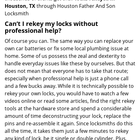
Houston, TX
through Houston Father And Son
Locksmith
Can’t I rekey my locks without
professional help?
Of course you can. The same way you can replace your
own car batteries or fix some local plumbing issue at
home. Some of us possess the zeal and dexterity to
handle everyday issues like these by ourselves. But that
does not mean that everyone has to take that route;
especially when professional help is just a phone call
and a few bucks away. While it is technically possible to
rekey your own locks, you would have to watch a few
videos online or read some articles, find the right rekey
tools at the hardware store and spend a considerable
amount of time deconstructing your lock, replace the
pins and re-assemble it again. Since locksmiths do this
all the time, it takes them just a few minutes to rekey
any kind of lock, be it single or double cylinder. Plus,