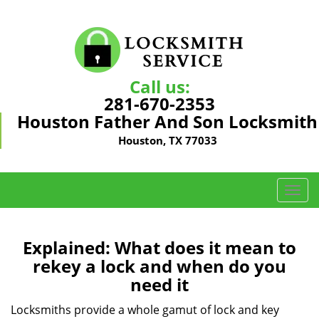
Call us:
281-670-2353
Houston Father And Son Locksmith
Houston, TX 77033
T
o
g
g
Explained: What does it mean to
l
rekey a lock and when do you
e
need it
n
a
Locksmiths provide a whole gamut of lock and key
v