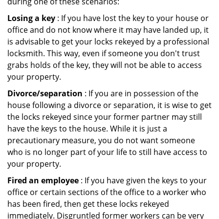
during one of these scenarios:
Losing a key
: If you have lost the key to your house or
office and do not know where it may have landed up, it
is advisable to get your locks rekeyed by a professional
locksmith. This way, even if someone you don't trust
grabs holds of the key, they will not be able to access
your property.
Divorce/separation
: If you are in possession of the
house following a divorce or separation, it is wise to get
the locks rekeyed since your former partner may still
have the keys to the house. While it is just a
precautionary measure, you do not want someone
who is no longer part of your life to still have access to
your property.
Fired an employee
: If you have given the keys to your
office or certain sections of the office to a worker who
has been fired, then get these locks rekeyed
immediately. Disgruntled former workers can be very