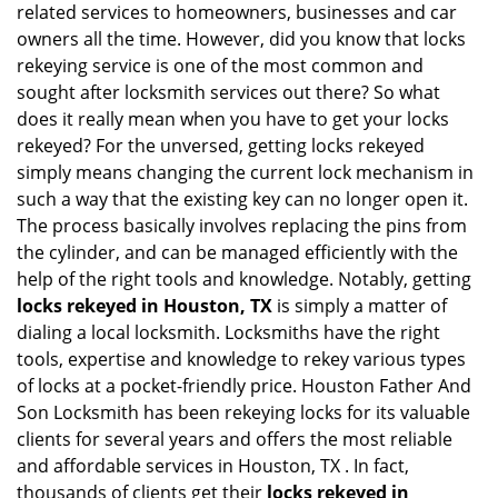
related services to homeowners, businesses and car
i
owners all the time. However, did you know that locks
g
rekeying service is one of the most common and
a
sought after locksmith services out there? So what
t
does it really mean when you have to get your locks
i
o
rekeyed? For the unversed, getting locks rekeyed
n
simply means changing the current lock mechanism in
such a way that the existing key can no longer open it.
The process basically involves replacing the pins from
the cylinder, and can be managed efficiently with the
help of the right tools and knowledge. Notably, getting
locks rekeyed in Houston, TX
is simply a matter of
dialing a local locksmith. Locksmiths have the right
tools, expertise and knowledge to rekey various types
of locks at a pocket-friendly price. Houston Father And
Son Locksmith has been rekeying locks for its valuable
clients for several years and offers the most reliable
and affordable services in Houston, TX . In fact,
thousands of clients get their
locks rekeyed in