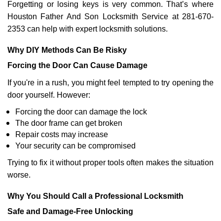
Forgetting or losing keys is very common. That’s where
Houston Father And Son Locksmith Service at 281-670-
2353 can help with expert locksmith solutions.
Why DIY Methods Can Be Risky
Forcing the Door Can Cause Damage
If you're in a rush, you might feel tempted to try opening the
door yourself. However:
Forcing the door can damage the lock
The door frame can get broken
Repair costs may increase
Your security can be compromised
Trying to fix it without proper tools often makes the situation
worse.
Why You Should Call a Professional Locksmith
Safe and Damage-Free Unlocking