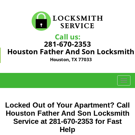
Call us:
281-670-2353
Houston Father And Son Locksmith
Houston, TX 77033
T
o
g
g
Locked Out of Your Apartment? Call
l
Houston Father And Son Locksmith
e
Service at 281-670-2353 for Fast
n
a
Help
v