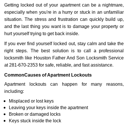
Getting locked out of your apartment can be a nightmare,
i
g
especially when you're in a hurry or stuck in an unfamiliar
a
situation. The stress and frustration can quickly build up,
t
and the last thing you want is to damage your property or
i
hurt yourself trying to get back inside.
o
n
If you ever find yourself locked out, stay calm and take the
right steps. The best solution is to call a professional
locksmith like Houston Father And Son Locksmith Service
at 281-670-2353 for safe, reliable, and fast assistance.
Common
Causes of Apartment Lockouts
Apartment lockouts can happen for many reasons,
including:
Misplaced or lost keys
Leaving your keys inside the apartment
Broken or damaged locks
Keys stuck inside the lock