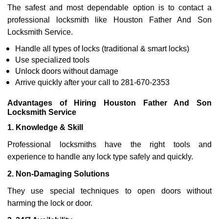
The safest and most dependable option is to contact a
professional locksmith like Houston Father And Son
Locksmith Service.
Handle all types of locks (traditional & smart locks)
Use specialized tools
Unlock doors without damage
Arrive quickly after your call to 281-670-2353
Advantages of Hiring Houston Father And Son
Locksmith Service
1. Knowledge & Skill
Professional locksmiths have the right tools and
experience to handle any lock type safely and quickly.
2. Non-Damaging Solutions
They use special techniques to open doors without
harming the lock or door.