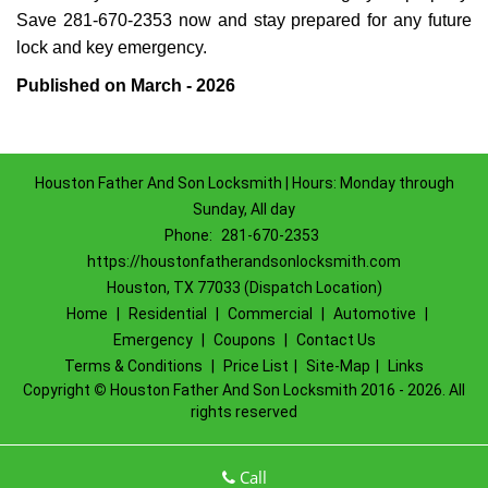
Save 281-670-2353 now and stay prepared for any future
lock and key emergency.
Published on March - 2026
Houston Father And Son Locksmith | Hours: Monday through
Sunday, All day
Phone:
281-670-2353
https://houstonfatherandsonlocksmith.com
Houston, TX 77033 (Dispatch Location)
Home
|
Residential
|
Commercial
|
Automotive
|
Emergency
|
Coupons
|
Contact Us
Terms & Conditions
|
Price List
|
Site-Map
|
Links
Copyright
©
Houston Father And Son Locksmith 2016 - 2026. All
rights reserved
Call