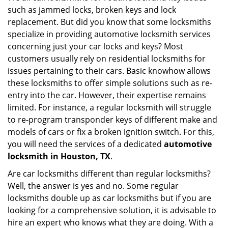
such as jammed locks, broken keys and lock
i
g
replacement. But did you know that some locksmiths
a
specialize in providing automotive locksmith services
t
concerning just your car locks and keys? Most
i
customers usually rely on residential locksmiths for
o
issues pertaining to their cars. Basic knowhow allows
n
these locksmiths to offer simple solutions such as re-
entry into the car. However, their expertise remains
limited. For instance, a regular locksmith will struggle
to re-program transponder keys of different make and
models of cars or fix a broken ignition switch. For this,
you will need the services of a dedicated
automotive
locksmith in Houston, TX
.
Are car locksmiths different than regular locksmiths?
Well, the answer is yes and no. Some regular
locksmiths double up as car locksmiths but if you are
looking for a comprehensive solution, it is advisable to
hire an expert who knows what they are doing. With a