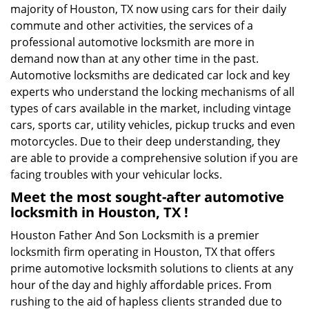
majority of Houston, TX now using cars for their daily
commute and other activities, the services of a
professional automotive locksmith are more in
demand now than at any other time in the past.
Automotive locksmiths are dedicated car lock and key
experts who understand the locking mechanisms of all
types of cars available in the market, including vintage
cars, sports car, utility vehicles, pickup trucks and even
motorcycles. Due to their deep understanding, they
are able to provide a comprehensive solution if you are
facing troubles with your vehicular locks.
Meet the most sought-after
automotive
locksmith in Houston, TX !
Houston Father And Son Locksmith is a premier
locksmith firm operating in Houston, TX that offers
prime automotive locksmith solutions to clients at any
hour of the day and highly affordable prices. From
rushing to the aid of hapless clients stranded due to