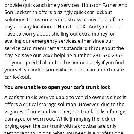
provide quick and timely services. Houston Father And
Son Locksmith offers blazingly quick car lockout
solutions to customers in distress at any hour of the
day and any location in Houston, TX . And you don’t
have to worry about shelling out extra money for
availing our emergency services either since our
service card menu remains standard throughout the
day! So save our 24x7 helpline number 281-670-2353
on your speed dial and call us immediately if you find
yourself stranded somewhere due to an unfortunate
car lockout.
You are unable to open your car’s trunk lock
A car’s trunk is very valuable to vehicle owners since it
offers a critical storage solution. However, due to the
vagaries of time and weather, car trunk locks often get
damaged or worn out. While jimmying the lock or
prying open the car trunk with a crowbar are only
temporary solutions, what you need is a professional