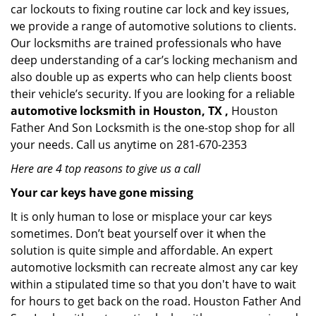
car lockouts to fixing routine car lock and key issues,
we provide a range of automotive solutions to clients.
Our locksmiths are trained professionals who have
deep understanding of a car’s locking mechanism and
also double up as experts who can help clients boost
their vehicle’s security. If you are looking for a reliable
automotive locksmith in Houston, TX ,
Houston
Father And Son Locksmith is the one-stop shop for all
your needs. Call us anytime on 281-670-2353
Here are 4 top reasons to give us a call
Your car keys have gone missing
It is only human to lose or misplace your car keys
sometimes. Don’t beat yourself over it when the
solution is quite simple and affordable. An expert
automotive locksmith can recreate almost any car key
within a stipulated time so that you don't have to wait
for hours to get back on the road. Houston Father And