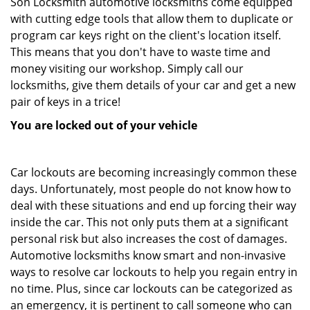
Son Locksmith automotive locksmiths come equipped
with cutting edge tools that allow them to duplicate or
program car keys right on the client's location itself.
This means that you don't have to waste time and
money visiting our workshop. Simply call our
locksmiths, give them details of your car and get a new
pair of keys in a trice!
You are locked out of your vehicle
Car lockouts are becoming increasingly common these
days. Unfortunately, most people do not know how to
deal with these situations and end up forcing their way
inside the car. This not only puts them at a significant
personal risk but also increases the cost of damages.
Automotive locksmiths know smart and non-invasive
ways to resolve car lockouts to help you regain entry in
no time. Plus, since car lockouts can be categorized as
an emergency, it is pertinent to call someone who can