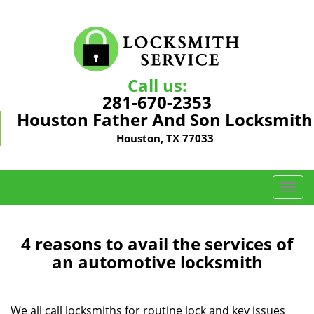
Call us:
281-670-2353
Houston Father And Son Locksmith
Houston, TX 77033
T
o
g
g
4 reasons to avail the services of
l
an automotive locksmith
e
n
a
We all call locksmiths for routine lock and key issues
v