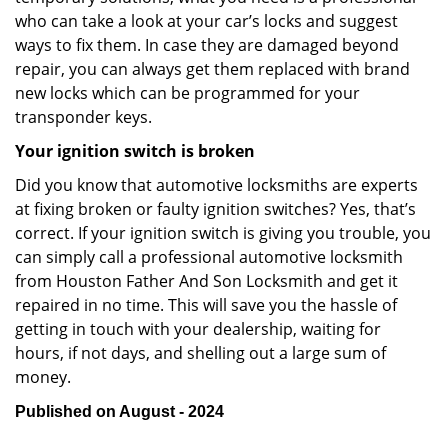
who can take a look at your car’s locks and suggest
ways to fix them. In case they are damaged beyond
repair, you can always get them replaced with brand
new locks which can be programmed for your
transponder keys.
Your ignition switch is broken
Did you know that automotive locksmiths are experts
at fixing broken or faulty ignition switches? Yes, that’s
correct. If your ignition switch is giving you trouble, you
can simply call a professional automotive locksmith
from Houston Father And Son Locksmith and get it
repaired in no time. This will save you the hassle of
getting in touch with your dealership, waiting for
hours, if not days, and shelling out a large sum of
money.
Published on August - 2024