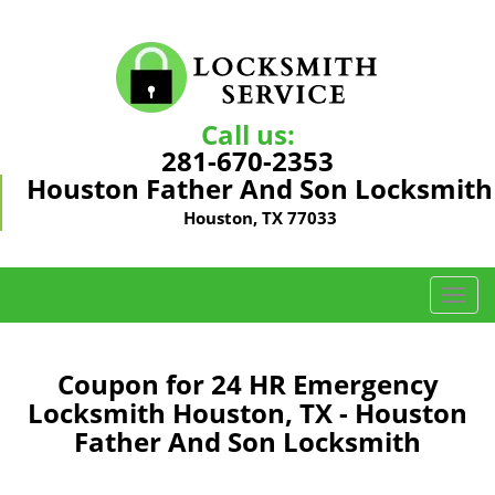
Call us:
281-670-2353
Houston Father And Son Locksmith
Houston, TX 77033
T
o
g
g
Coupon for 24 HR Emergency
l
Locksmith Houston, TX - Houston
e
Father And Son Locksmith
n
a
v