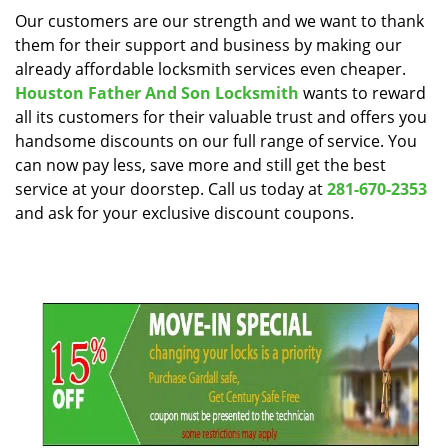
i
Our customers are our strength and we want to thank
g
them for their support and business by making our
a
already affordable locksmith services even cheaper.
t
Houston Father And Son Locksmith
wants to reward
i
all its customers for their valuable trust and offers you
o
handsome discounts on our full range of service. You
n
can now pay less, save more and still get the best
service at your doorstep. Call us today at
281-670-2353
and ask for your exclusive discount coupons.