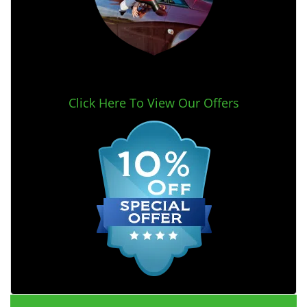
Click Here To View Our Offers