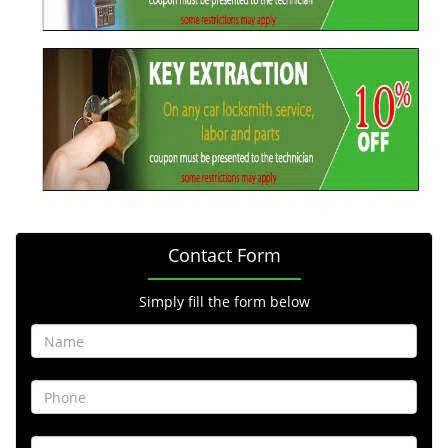
Contact Form
Simply fill the form below