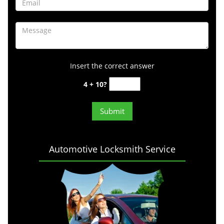
Insert the correct answer
4 + 10?
Automotive Locksmith Service