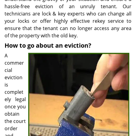
hassle-free eviction of an unruly tenant. Our
technicians are lock & key experts who can change all
your locks or offer highly effective rekey service to
ensure that the tenant can no longer access any area
of the property with the old key.
How to go about an eviction?
A
commer
cial
eviction
is
complet
ely legal
once you
obtain
the court
order
and