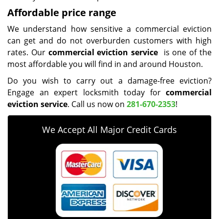
Affordable price range
We understand how sensitive a commercial eviction
can get and do not overburden customers with high
rates. Our
commercial eviction service
is one of the
most affordable you will find in and around Houston.
Do you wish to carry out a damage-free eviction?
Engage an expert locksmith today for
commercial
eviction service
. Call us now on
281-670-2353
!
We Accept All Major Credit Cards