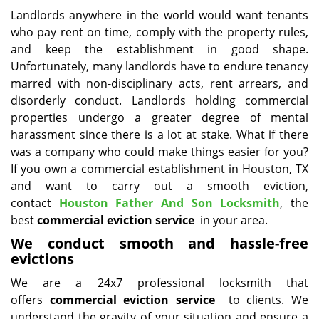
i
Landlords anywhere in the world would want tenants
g
who pay rent on time, comply with the property rules,
a
and keep the establishment in good shape.
t
Unfortunately, many landlords have to endure tenancy
i
marred with non-disciplinary acts, rent arrears, and
o
disorderly conduct. Landlords holding commercial
n
properties undergo a greater degree of mental
harassment since there is a lot at stake. What if there
was a company who could make things easier for you?
If you own a commercial establishment in Houston, TX
and want to carry out a smooth eviction,
contact
Houston Father And Son Locksmith
, the
best
commercial eviction service
in your area.
We conduct smooth and hassle-free
evictions
We are a 24x7 professional locksmith that
offers
commercial eviction service
to clients. We
understand the gravity of your situation and ensure a