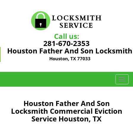
Call us:
281-670-2353
Houston Father And Son Locksmith
Houston, TX 77033
T
o
g
g
Houston Father And Son
l
Locksmith Commercial Eviction
e
Service Houston, TX
n
a
v