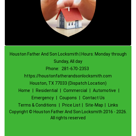
Houston Father And Son Locksmith | Hours: Monday through
Sunday, All day
Phone:
281-670-2353
https://houstonfatherandsonlocksmith.com
Houston, TX 77033 (Dispatch Location)
Home
|
Residential
|
Commercial
|
Automotive
|
Emergency
|
Coupons
|
Contact Us
Terms & Conditions
|
Price List
|
Site-Map
|
Links
Copyright
©
Houston Father And Son Locksmith 2016 - 2026.
All rights reserved