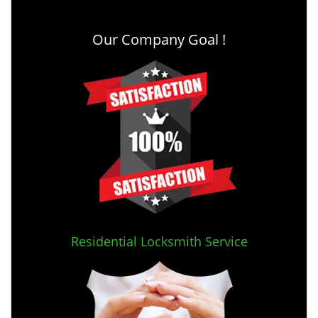
Our Company Goal !
Residential Locksmith Service