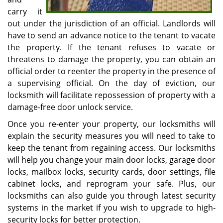
carry it
out under the jurisdiction of an official. Landlords will
have to send an advance notice to the tenant to vacate
the property. If the tenant refuses to vacate or
threatens to damage the property, you can obtain an
official order to reenter the property in the presence of
a supervising official. On the day of eviction, our
locksmith will facilitate repossession of property with a
damage-free door unlock service.
Once you re-enter your property, our locksmiths will
explain the security measures you will need to take to
keep the tenant from regaining access. Our locksmiths
will help you change your main door locks, garage door
locks, mailbox locks, security cards, door settings, file
cabinet locks, and reprogram your safe. Plus, our
locksmiths can also guide you through latest security
systems in the market if you wish to upgrade to high-
security locks for better protection.