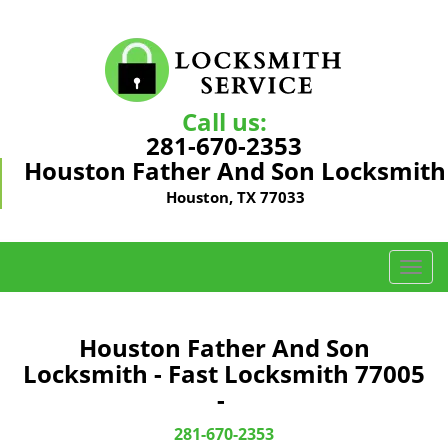
Call us:
281-670-2353
Houston Father And Son Locksmith
Houston, TX 77033
T
o
g
g
Houston Father And Son
l
Locksmith - Fast Locksmith 77005
e
-
n
a
281-670-2353
v