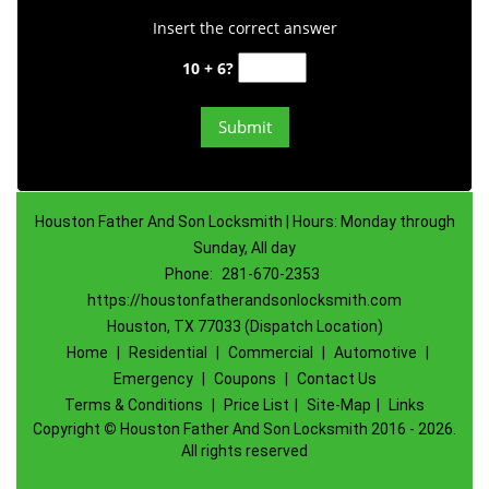
Insert the correct answer
10 + 6?
Houston Father And Son Locksmith | Hours: Monday through
Sunday, All day
Phone:
281-670-2353
https://houstonfatherandsonlocksmith.com
Houston, TX 77033 (Dispatch Location)
Home
|
Residential
|
Commercial
|
Automotive
|
Emergency
|
Coupons
|
Contact Us
Terms & Conditions
|
Price List
|
Site-Map
|
Links
Copyright
©
Houston Father And Son Locksmith 2016 - 2026.
All rights reserved