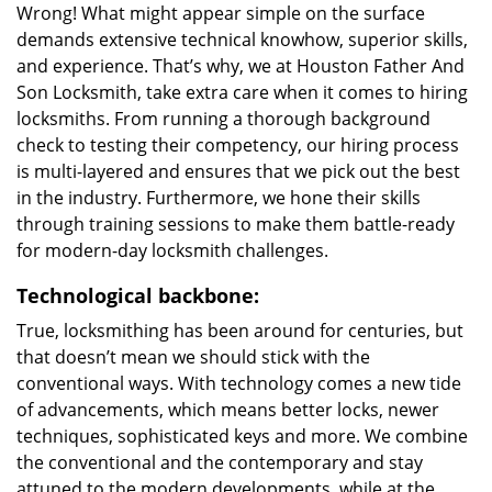
Wrong! What might appear simple on the surface
demands extensive technical knowhow, superior skills,
and experience. That’s why, we at Houston Father And
Son Locksmith, take extra care when it comes to hiring
locksmiths. From running a thorough background
check to testing their competency, our hiring process
is multi-layered and ensures that we pick out the best
in the industry. Furthermore, we hone their skills
through training sessions to make them battle-ready
for modern-day locksmith challenges.
Technological backbone:
True, locksmithing has been around for centuries, but
that doesn’t mean we should stick with the
conventional ways. With technology comes a new tide
of advancements, which means better locks, newer
techniques, sophisticated keys and more. We combine
the conventional and the contemporary and stay
attuned to the modern developments, while at the