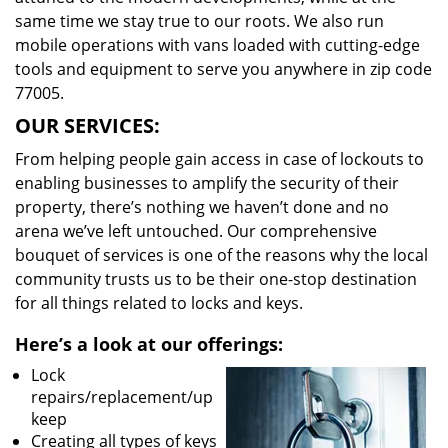
same time we stay true to our roots. We also run
mobile operations with vans loaded with cutting-edge
tools and equipment to serve you anywhere in zip code
77005.
OUR SERVICES:
From helping people gain access in case of lockouts to
enabling businesses to amplify the security of their
property, there’s nothing we haven’t done and no
arena we’ve left untouched. Our comprehensive
bouquet of services is one of the reasons why the local
community trusts us to be their one-stop destination
for all things related to locks and keys.
Here’s a look at our offerings:
Lock
repairs/replacement/up
keep
Creating all types of keys