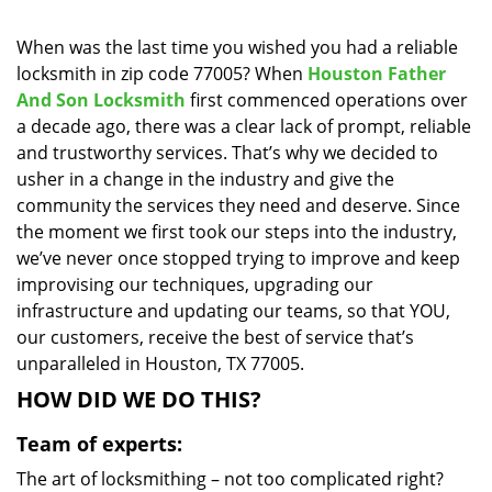
i
g
When was the last time you wished you had a reliable
a
locksmith in zip code 77005? When
Houston Father
t
And Son Locksmith
first commenced operations over
i
a decade ago, there was a clear lack of prompt, reliable
o
and trustworthy services. That’s why we decided to
n
usher in a change in the industry and give the
community the services they need and deserve. Since
the moment we first took our steps into the industry,
we’ve never once stopped trying to improve and keep
improvising our techniques, upgrading our
infrastructure and updating our teams, so that YOU,
our customers, receive the best of service that’s
unparalleled in Houston, TX 77005.
HOW DID WE DO THIS?
Team of experts:
The art of locksmithing – not too complicated right?