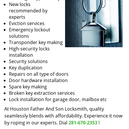
New locks
recommended by
experts
Eviction services
Emergency lockout
solutions
Transponder key making
High-security locks
installation
Security solutions
Key duplication
Repairs on all type of doors
Door hardware installation
Spare key making
Broken key extraction services
Lock installation for garage door, mailbox etc
At Houston Father And Son Locksmith, quality
seamlessly blends with affordability. Experience it now
by roping in our experts. Dial
281-670-2353
!