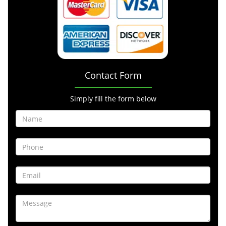
Contact Form
Simply fill the form below