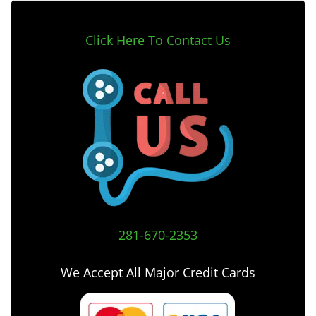
Click Here To Contact Us
281-670-2353
We Accept All Major Credit Cards