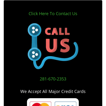
Click Here To Contact Us
281-670-2353
We Accept All Major Credit Cards