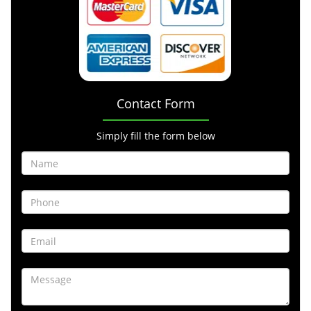
Contact Form
Simply fill the form below