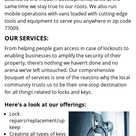
same time we stay true to our roots. We also run
mobile operations with vans loaded with cutting-edge
tools and equipment to serve you anywhere in zip code
77009.
OUR SERVICES:
From helping people gain access in case of lockouts to
enabling businesses to amplify the security of their
property, there’s nothing we haven’t done and no
arena we’ve left untouched. Our comprehensive
bouquet of services is one of the reasons why the local
community trusts us to be their one-stop destination
for all things related to locks and keys.
Here’s a look at our offerings:
Lock
repairs/replacement/up
keep
Creating all types of keys