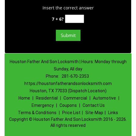
Insert the correct answer
7 + 6?
Houston Father And Son Locksmith | Hours: Monday through
Sunday, All day
Phone:
281-670-2353
https://houstonfatherandsonlocksmith.com
Houston, TX 77033 (Dispatch Location)
Home
|
Residential
|
Commercial
|
Automotive
|
Emergency
|
Coupons
|
Contact Us
Terms & Conditions
|
Price List
|
Site-Map
|
Links
Copyright
©
Houston Father And Son Locksmith 2016 - 2026.
All rights reserved