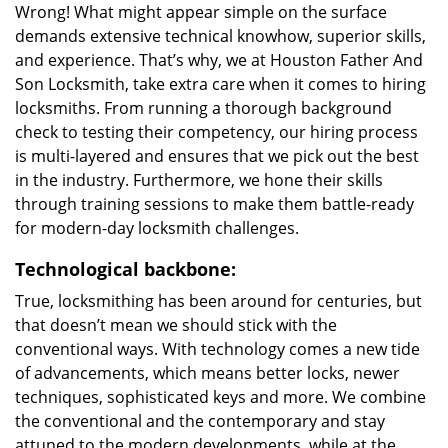
Wrong! What might appear simple on the surface
demands extensive technical knowhow, superior skills,
and experience. That’s why, we at Houston Father And
Son Locksmith, take extra care when it comes to hiring
locksmiths. From running a thorough background
check to testing their competency, our hiring process
is multi-layered and ensures that we pick out the best
in the industry. Furthermore, we hone their skills
through training sessions to make them battle-ready
for modern-day locksmith challenges.
Technological backbone:
True, locksmithing has been around for centuries, but
that doesn’t mean we should stick with the
conventional ways. With technology comes a new tide
of advancements, which means better locks, newer
techniques, sophisticated keys and more. We combine
the conventional and the contemporary and stay
attuned to the modern developments, while at the