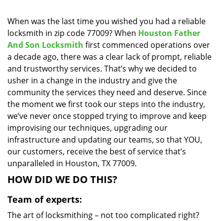
i
g
When was the last time you wished you had a reliable
a
locksmith in zip code 77009? When
Houston Father
t
And Son Locksmith
first commenced operations over
i
a decade ago, there was a clear lack of prompt, reliable
o
and trustworthy services. That’s why we decided to
n
usher in a change in the industry and give the
community the services they need and deserve. Since
the moment we first took our steps into the industry,
we’ve never once stopped trying to improve and keep
improvising our techniques, upgrading our
infrastructure and updating our teams, so that YOU,
our customers, receive the best of service that’s
unparalleled in Houston, TX 77009.
HOW DID WE DO THIS?
Team of experts:
The art of locksmithing – not too complicated right?