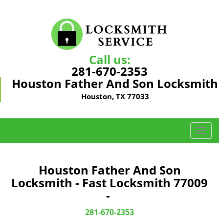
Call us:
281-670-2353
Houston Father And Son Locksmith
Houston, TX 77033
T
o
g
g
Houston Father And Son
l
Locksmith - Fast Locksmith 77009
e
-
n
a
281-670-2353
v