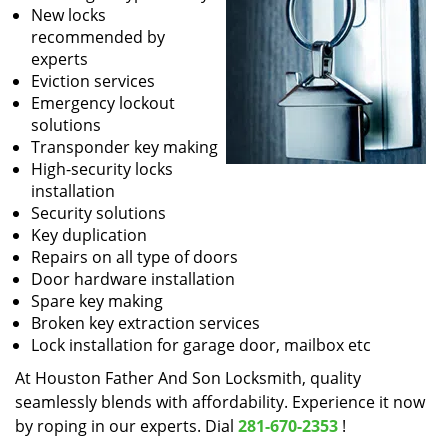
New locks
recommended by
experts
Eviction services
Emergency lockout
solutions
Transponder key making
High-security locks
installation
Security solutions
Key duplication
Repairs on all type of doors
Door hardware installation
Spare key making
Broken key extraction services
Lock installation for garage door, mailbox etc
At Houston Father And Son Locksmith, quality
seamlessly blends with affordability. Experience it now
by roping in our experts. Dial
281-670-2353
!