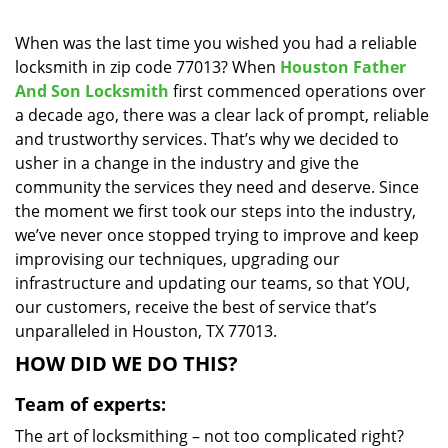
i
g
When was the last time you wished you had a reliable
a
locksmith in zip code 77013? When
Houston Father
t
And Son Locksmith
first commenced operations over
i
a decade ago, there was a clear lack of prompt, reliable
o
and trustworthy services. That’s why we decided to
n
usher in a change in the industry and give the
community the services they need and deserve. Since
the moment we first took our steps into the industry,
we’ve never once stopped trying to improve and keep
improvising our techniques, upgrading our
infrastructure and updating our teams, so that YOU,
our customers, receive the best of service that’s
unparalleled in Houston, TX 77013.
HOW DID WE DO THIS?
Team of experts:
The art of locksmithing – not too complicated right?