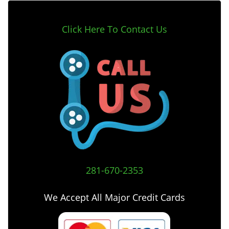
Click Here To Contact Us
281-670-2353
We Accept All Major Credit Cards