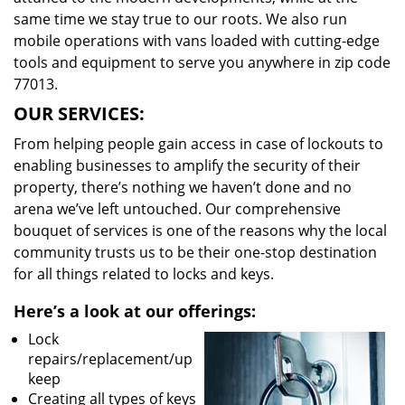
same time we stay true to our roots. We also run
mobile operations with vans loaded with cutting-edge
tools and equipment to serve you anywhere in zip code
77013.
OUR SERVICES:
From helping people gain access in case of lockouts to
enabling businesses to amplify the security of their
property, there’s nothing we haven’t done and no
arena we’ve left untouched. Our comprehensive
bouquet of services is one of the reasons why the local
community trusts us to be their one-stop destination
for all things related to locks and keys.
Here’s a look at our offerings:
Lock
repairs/replacement/up
keep
Creating all types of keys