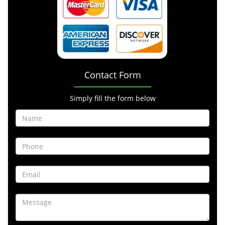
Contact Form
Simply fill the form below