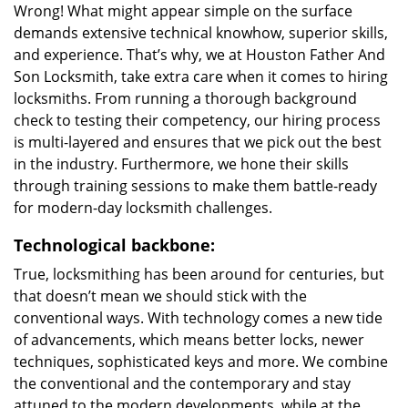
Wrong! What might appear simple on the surface
demands extensive technical knowhow, superior skills,
and experience. That’s why, we at Houston Father And
Son Locksmith, take extra care when it comes to hiring
locksmiths. From running a thorough background
check to testing their competency, our hiring process
is multi-layered and ensures that we pick out the best
in the industry. Furthermore, we hone their skills
through training sessions to make them battle-ready
for modern-day locksmith challenges.
Technological backbone:
True, locksmithing has been around for centuries, but
that doesn’t mean we should stick with the
conventional ways. With technology comes a new tide
of advancements, which means better locks, newer
techniques, sophisticated keys and more. We combine
the conventional and the contemporary and stay
attuned to the modern developments, while at the