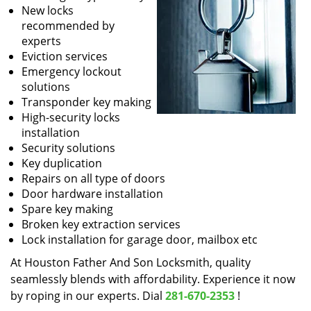
New locks
recommended by
experts
Eviction services
Emergency lockout
solutions
Transponder key making
High-security locks
installation
Security solutions
Key duplication
Repairs on all type of doors
Door hardware installation
Spare key making
Broken key extraction services
Lock installation for garage door, mailbox etc
At Houston Father And Son Locksmith, quality
seamlessly blends with affordability. Experience it now
by roping in our experts. Dial
281-670-2353
!