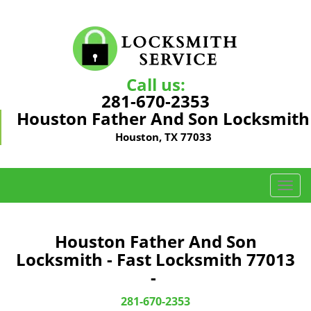
Call us:
281-670-2353
Houston Father And Son Locksmith
Houston, TX 77033
T
o
g
g
Houston Father And Son
l
Locksmith - Fast Locksmith 77013
e
-
n
a
281-670-2353
v