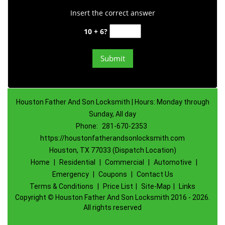
Insert the correct answer
10 + 6?
Houston Father And Son Locksmith | Hours: Monday through
Sunday, All day
Phone:
281-670-2353
https://houstonfatherandsonlocksmith.com
Houston, TX 77033 (Dispatch Location)
Home
|
Residential
|
Commercial
|
Automotive
|
Emergency
|
Coupons
|
Contact Us
Terms & Conditions
|
Price List
|
Site-Map
|
Links
Copyright
©
Houston Father And Son Locksmith 2016 - 2026.
All rights reserved