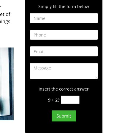
Simply fill the form below
r
et of
hings
Insert the correct answer
9 + 2?