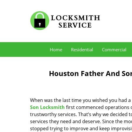
Home
Residential
Commercial
Houston Father And Son
When was the last time you wished you had a 
Son Locksmith
first commenced operations ov
trustworthy services. That’s why we decided t
services they need and deserve. Since the mom
stopped trying to improve and keep improvisi