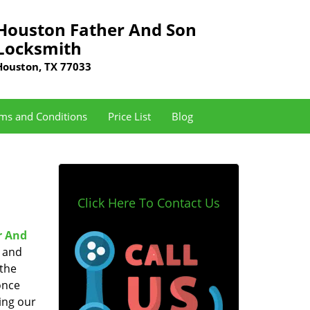
Houston Father And Son
Locksmith
Houston, TX 77033
ms and Conditions
Price List
Blog
Click Here To Contact Us
r And
e and
 the
once
ing our