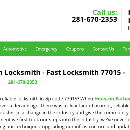
Call us:
281-670-2353
Automotive
Emergency
Coupons
Contact Us
Ter
 Locksmith - Fast Locksmith 77015 -
281-670-2353
reliable locksmith in zip code 77015? When
Houston Fathe
er a decade ago, there was a clear lack of prompt, reliabl
o usher in a change in the industry and give the community
ent we first took our steps into the industry, we’ve never 
ng our techniques, upgrading our infrastructure and updat