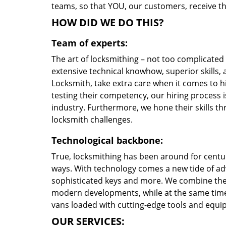
teams, so that YOU, our customers, receive the
HOW DID WE DO THIS?
Team of experts:
The art of locksmithing – not too complicate
extensive technical knowhow, superior skills,
Locksmith, take extra care when it comes to 
testing their competency, our hiring process i
industry. Furthermore, we hone their skills 
locksmith challenges.
Technological backbone:
True, locksmithing has been around for centur
ways. With technology comes a new tide of a
sophisticated keys and more. We combine the
modern developments, while at the same time 
vans loaded with cutting-edge tools and equi
OUR SERVICES: