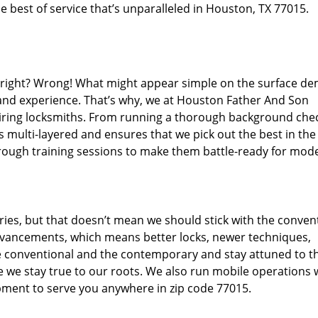
 best of service that’s unparalleled in Houston, TX 77015.
d right? Wrong! What might appear simple on the surface d
 and experience. That’s why, we at Houston Father And Son
hiring locksmiths. From running a thorough background che
s multi-layered and ensures that we pick out the best in the
through training sessions to make them battle-ready for mod
ies, but that doesn’t mean we should stick with the conven
dvancements, which means better locks, newer techniques,
 conventional and the contemporary and stay attuned to t
we stay true to our roots. We also run mobile operations 
pment to serve you anywhere in zip code 77015.