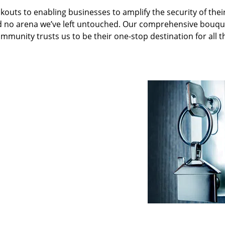
kouts to enabling businesses to amplify the security of thei
nd no arena we’ve left untouched. Our comprehensive bouqu
ommunity trusts us to be their one-stop destination for all t