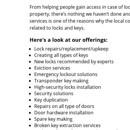
From helping people gain access in case of loc
property, there’s nothing we haven’t done a
services is one of the reasons why the local c
related to locks and keys.
Here’s a look at our offerings:
Lock repairs/replacement/upkeep
Creating all types of keys
New locks recommended by experts
Eviction services
Emergency lockout solutions
Transponder key making
High-security locks installation
Security solutions
Key duplication
Repairs on all type of doors
Door hardware installation
Spare key making
Broken key extraction services