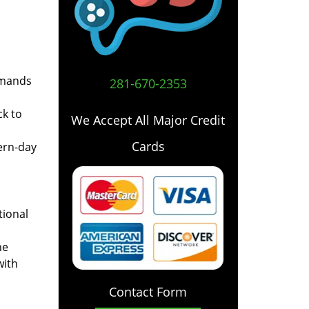
emands
281-670-2353
ck to
We Accept All Major Credit
Cards
ern-day
tional
he
with
Contact Form