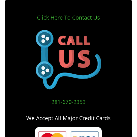
Click Here To Contact Us
281-670-2353
We Accept All Major Credit Cards