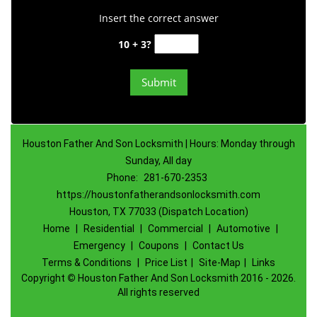
Insert the correct answer
10 + 3?
Houston Father And Son Locksmith | Hours: Monday through
Sunday, All day
Phone:
281-670-2353
https://houstonfatherandsonlocksmith.com
Houston, TX 77033 (Dispatch Location)
Home
|
Residential
|
Commercial
|
Automotive
|
Emergency
|
Coupons
|
Contact Us
Terms & Conditions
|
Price List
|
Site-Map
|
Links
Copyright
©
Houston Father And Son Locksmith 2016 - 2026.
All rights reserved