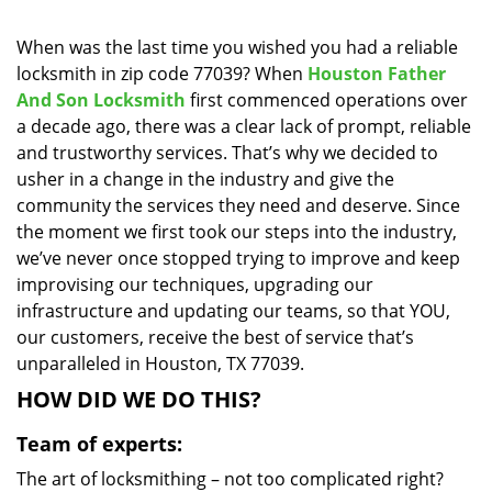
i
g
When was the last time you wished you had a reliable
a
locksmith in zip code 77039? When
Houston Father
t
And Son Locksmith
first commenced operations over
i
a decade ago, there was a clear lack of prompt, reliable
o
and trustworthy services. That’s why we decided to
n
usher in a change in the industry and give the
community the services they need and deserve. Since
the moment we first took our steps into the industry,
we’ve never once stopped trying to improve and keep
improvising our techniques, upgrading our
infrastructure and updating our teams, so that YOU,
our customers, receive the best of service that’s
unparalleled in Houston, TX 77039.
HOW DID WE DO THIS?
Team of experts:
The art of locksmithing – not too complicated right?