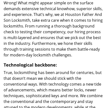
Wrong! What might appear simple on the surface
demands extensive technical knowhow, superior skills,
and experience. That’s why, we at Houston Father And
Son Locksmith, take extra care when it comes to hiring
locksmiths. From running a thorough background
check to testing their competency, our hiring process
is multi-layered and ensures that we pick out the best
in the industry. Furthermore, we hone their skills
through training sessions to make them battle-ready
for modern-day locksmith challenges.
Technological backbone:
True, locksmithing has been around for centuries, but
that doesn’t mean we should stick with the
conventional ways. With technology comes a new tide
of advancements, which means better locks, newer
techniques, sophisticated keys and more. We combine
the conventional and the contemporary and stay
attuned to the modern developments, while at the