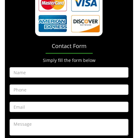
Contact Form
Simply fill the form below