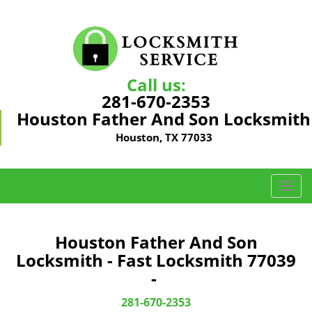
Call us:
281-670-2353
Houston Father And Son Locksmith
Houston, TX 77033
T
o
g
g
Houston Father And Son
l
Locksmith - Fast Locksmith 77039
e
-
n
a
281-670-2353
v