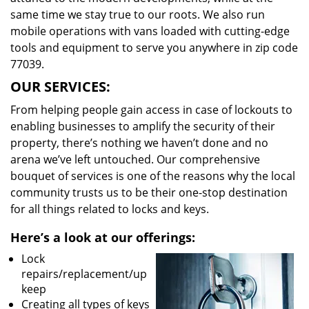
same time we stay true to our roots. We also run
mobile operations with vans loaded with cutting-edge
tools and equipment to serve you anywhere in zip code
77039.
OUR SERVICES:
From helping people gain access in case of lockouts to
enabling businesses to amplify the security of their
property, there’s nothing we haven’t done and no
arena we’ve left untouched. Our comprehensive
bouquet of services is one of the reasons why the local
community trusts us to be their one-stop destination
for all things related to locks and keys.
Here’s a look at our offerings:
Lock
repairs/replacement/up
keep
Creating all types of keys