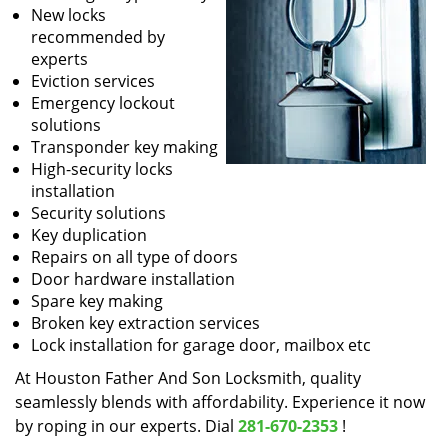
New locks
recommended by
experts
Eviction services
Emergency lockout
solutions
Transponder key making
High-security locks
installation
Security solutions
Key duplication
Repairs on all type of doors
Door hardware installation
Spare key making
Broken key extraction services
Lock installation for garage door, mailbox etc
At Houston Father And Son Locksmith, quality
seamlessly blends with affordability. Experience it now
by roping in our experts. Dial
281-670-2353
!