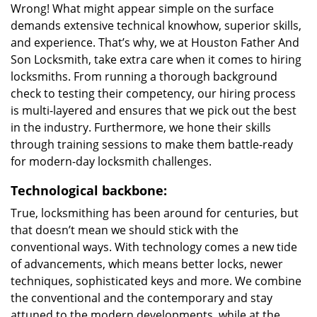
Wrong! What might appear simple on the surface
demands extensive technical knowhow, superior skills,
and experience. That’s why, we at Houston Father And
Son Locksmith, take extra care when it comes to hiring
locksmiths. From running a thorough background
check to testing their competency, our hiring process
is multi-layered and ensures that we pick out the best
in the industry. Furthermore, we hone their skills
through training sessions to make them battle-ready
for modern-day locksmith challenges.
Technological backbone:
True, locksmithing has been around for centuries, but
that doesn’t mean we should stick with the
conventional ways. With technology comes a new tide
of advancements, which means better locks, newer
techniques, sophisticated keys and more. We combine
the conventional and the contemporary and stay
attuned to the modern developments, while at the