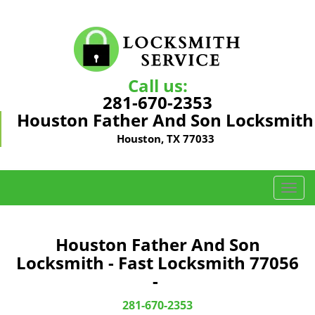
Call us:
281-670-2353
Houston Father And Son Locksmith
Houston, TX 77033
T
o
g
g
Houston Father And Son
l
Locksmith - Fast Locksmith 77056
e
-
n
a
281-670-2353
v