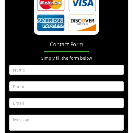
Contact Form
Simply fill the form below