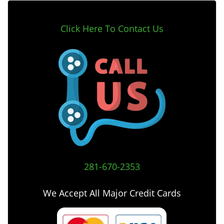
Click Here To Contact Us
281-670-2353
We Accept All Major Credit Cards