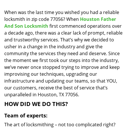
i
g
When was the last time you wished you had a reliable
a
locksmith in zip code 77056? When
Houston Father
t
And Son Locksmith
first commenced operations over
i
a decade ago, there was a clear lack of prompt, reliable
o
and trustworthy services. That’s why we decided to
n
usher in a change in the industry and give the
community the services they need and deserve. Since
the moment we first took our steps into the industry,
we’ve never once stopped trying to improve and keep
improvising our techniques, upgrading our
infrastructure and updating our teams, so that YOU,
our customers, receive the best of service that’s
unparalleled in Houston, TX 77056.
HOW DID WE DO THIS?
Team of experts:
The art of locksmithing – not too complicated right?