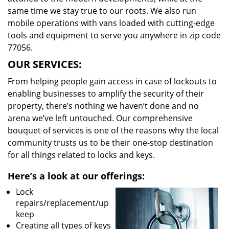
same time we stay true to our roots. We also run
mobile operations with vans loaded with cutting-edge
tools and equipment to serve you anywhere in zip code
77056.
OUR SERVICES:
From helping people gain access in case of lockouts to
enabling businesses to amplify the security of their
property, there’s nothing we haven’t done and no
arena we’ve left untouched. Our comprehensive
bouquet of services is one of the reasons why the local
community trusts us to be their one-stop destination
for all things related to locks and keys.
Here’s a look at our offerings:
Lock
repairs/replacement/up
keep
Creating all types of keys