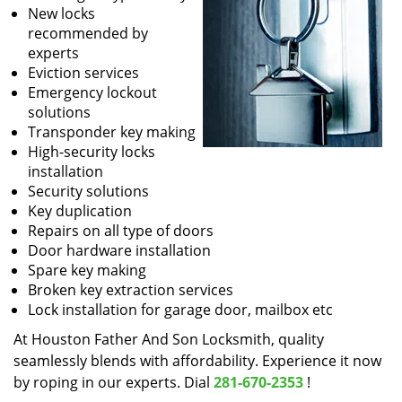
New locks
recommended by
experts
Eviction services
Emergency lockout
solutions
Transponder key making
High-security locks
installation
Security solutions
Key duplication
Repairs on all type of doors
Door hardware installation
Spare key making
Broken key extraction services
Lock installation for garage door, mailbox etc
At Houston Father And Son Locksmith, quality
seamlessly blends with affordability. Experience it now
by roping in our experts. Dial
281-670-2353
!