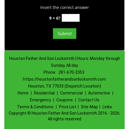
Insert the correct answer
9 + 6?
Houston Father And Son Locksmith | Hours: Monday through
Sunday, All day
Phone:
281-670-2353
https://houstonfatherandsonlocksmith.com
Houston, TX 77033 (Dispatch Location)
Home
|
Residential
|
Commercial
|
Automotive
|
Emergency
|
Coupons
|
Contact Us
Terms & Conditions
|
Price List
|
Site-Map
|
Links
Copyright
©
Houston Father And Son Locksmith 2016 - 2026.
All rights reserved