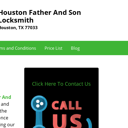
Houston Father And Son
Locksmith
Houston, TX 77033
ms and Conditions
Price List
Blog
Click Here To Contact Us
r And
e and
 the
once
ing our