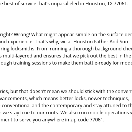
 best of service that’s unparalleled in Houston, TX 77061.
d right? Wrong! What might appear simple on the surface d
 and experience. That’s why, we at Houston Father And Son
hiring locksmiths. From running a thorough background che
s multi-layered and ensures that we pick out the best in the
through training sessions to make them battle-ready for mod
ies, but that doesn’t mean we should stick with the conven
dvancements, which means better locks, newer techniques,
 conventional and the contemporary and stay attuned to t
we stay true to our roots. We also run mobile operations 
pment to serve you anywhere in zip code 77061.