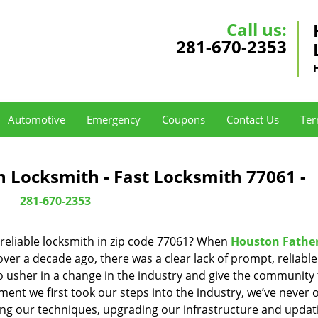
Call us:
281-670-2353
Automotive
Emergency
Coupons
Contact Us
Ter
 Locksmith - Fast Locksmith 77061 -
281-670-2353
reliable locksmith in zip code 77061? When
Houston Fathe
er a decade ago, there was a clear lack of prompt, reliabl
o usher in a change in the industry and give the community
ent we first took our steps into the industry, we’ve never 
ng our techniques, upgrading our infrastructure and updat