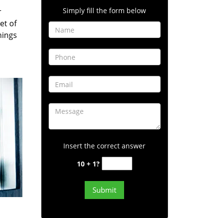
Simply fill the form below
r
et of
hings
Insert the correct answer
10 + 1?