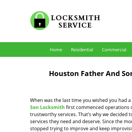
Home
Residential
Commercial
Houston Father And Son
When was the last time you wished you had a 
Son Locksmith
first commenced operations ov
trustworthy services. That’s why we decided t
services they need and deserve. Since the mom
stopped trying to improve and keep improvisi