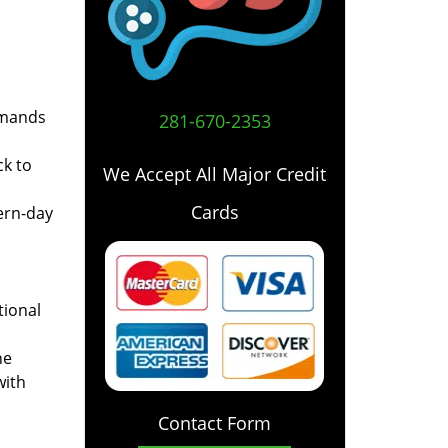
emands
281-670-2353
ck to
We Accept All Major Credit
Cards
ern-day
tional
he
with
Contact Form