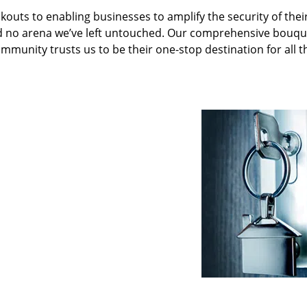
kouts to enabling businesses to amplify the security of thei
nd no arena we’ve left untouched. Our comprehensive bouqu
ommunity trusts us to be their one-stop destination for all t