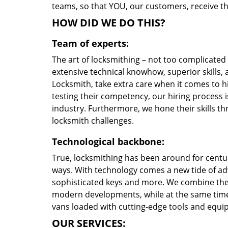
teams, so that YOU, our customers, receive the
HOW DID WE DO THIS?
Team of experts:
The art of locksmithing – not too complicate
extensive technical knowhow, superior skills,
Locksmith, take extra care when it comes to 
testing their competency, our hiring process i
industry. Furthermore, we hone their skills 
locksmith challenges.
Technological backbone:
True, locksmithing has been around for centur
ways. With technology comes a new tide of a
sophisticated keys and more. We combine the
modern developments, while at the same time 
vans loaded with cutting-edge tools and equi
OUR SERVICES: