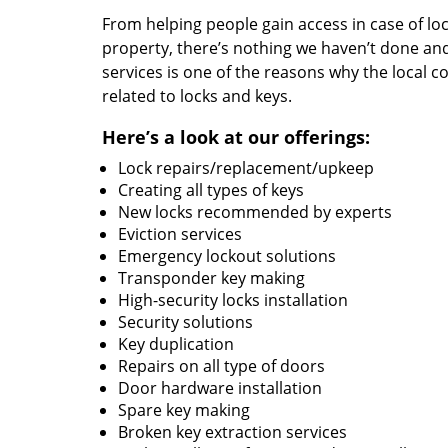
From helping people gain access in case of loc
property, there’s nothing we haven’t done a
services is one of the reasons why the local c
related to locks and keys.
Here’s a look at our offerings:
Lock repairs/replacement/upkeep
Creating all types of keys
New locks recommended by experts
Eviction services
Emergency lockout solutions
Transponder key making
High-security locks installation
Security solutions
Key duplication
Repairs on all type of doors
Door hardware installation
Spare key making
Broken key extraction services