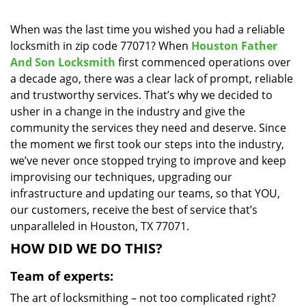
i
g
When was the last time you wished you had a reliable
a
locksmith in zip code 77071? When
Houston Father
t
And Son Locksmith
first commenced operations over
i
a decade ago, there was a clear lack of prompt, reliable
o
and trustworthy services. That’s why we decided to
n
usher in a change in the industry and give the
community the services they need and deserve. Since
the moment we first took our steps into the industry,
we’ve never once stopped trying to improve and keep
improvising our techniques, upgrading our
infrastructure and updating our teams, so that YOU,
our customers, receive the best of service that’s
unparalleled in Houston, TX 77071.
HOW DID WE DO THIS?
Team of experts:
The art of locksmithing – not too complicated right?