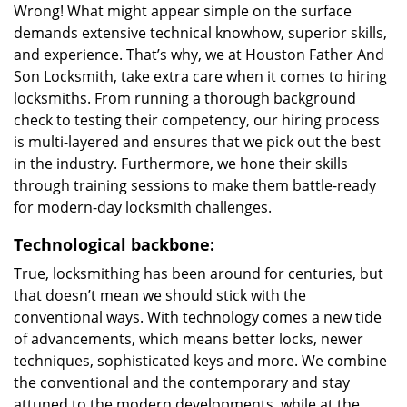
Wrong! What might appear simple on the surface
demands extensive technical knowhow, superior skills,
and experience. That’s why, we at Houston Father And
Son Locksmith, take extra care when it comes to hiring
locksmiths. From running a thorough background
check to testing their competency, our hiring process
is multi-layered and ensures that we pick out the best
in the industry. Furthermore, we hone their skills
through training sessions to make them battle-ready
for modern-day locksmith challenges.
Technological backbone:
True, locksmithing has been around for centuries, but
that doesn’t mean we should stick with the
conventional ways. With technology comes a new tide
of advancements, which means better locks, newer
techniques, sophisticated keys and more. We combine
the conventional and the contemporary and stay
attuned to the modern developments, while at the