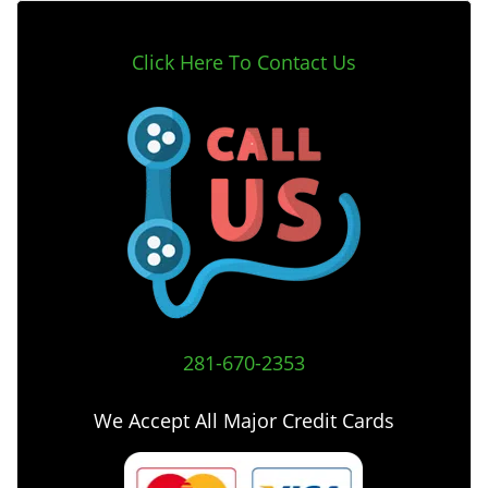
Click Here To Contact Us
281-670-2353
We Accept All Major Credit Cards