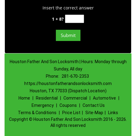
Insert the correct answer
1 + 8?
Houston Father And Son Locksmith | Hours: Monday through
Sunday, All day
Phone:
281-670-2353
https://houstonfatherandsonlocksmith.com
Houston, TX 77033 (Dispatch Location)
Home
|
Residential
|
Commercial
|
Automotive
|
Emergency
|
Coupons
|
Contact Us
Terms & Conditions
|
Price List
|
Site-Map
|
Links
Copyright
©
Houston Father And Son Locksmith 2016 - 2026.
All rights reserved