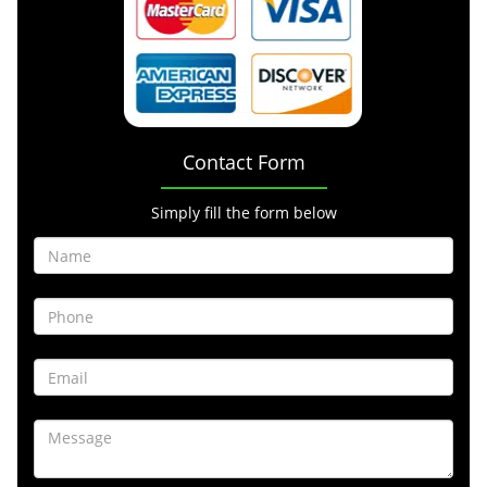
Contact Form
Simply fill the form below