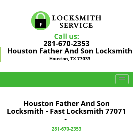
Call us:
281-670-2353
Houston Father And Son Locksmith
Houston, TX 77033
T
o
g
g
Houston Father And Son
l
Locksmith - Fast Locksmith 77071
e
-
n
a
281-670-2353
v