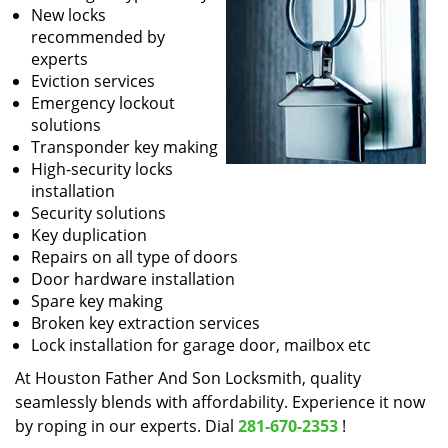
New locks
recommended by
experts
Eviction services
Emergency lockout
solutions
Transponder key making
High-security locks
installation
Security solutions
Key duplication
Repairs on all type of doors
Door hardware installation
Spare key making
Broken key extraction services
Lock installation for garage door, mailbox etc
At Houston Father And Son Locksmith, quality
seamlessly blends with affordability. Experience it now
by roping in our experts. Dial
281-670-2353
!