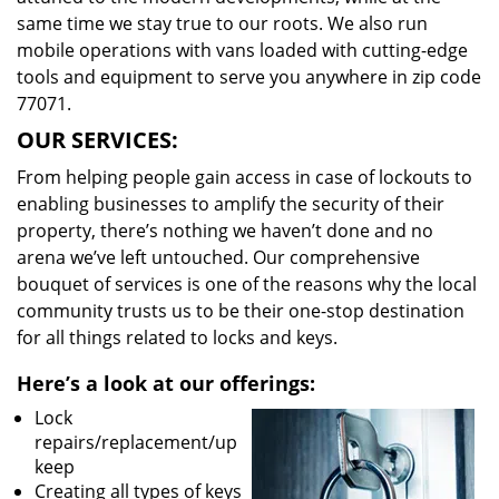
same time we stay true to our roots. We also run
mobile operations with vans loaded with cutting-edge
tools and equipment to serve you anywhere in zip code
77071.
OUR SERVICES:
From helping people gain access in case of lockouts to
enabling businesses to amplify the security of their
property, there’s nothing we haven’t done and no
arena we’ve left untouched. Our comprehensive
bouquet of services is one of the reasons why the local
community trusts us to be their one-stop destination
for all things related to locks and keys.
Here’s a look at our offerings:
Lock
repairs/replacement/up
keep
Creating all types of keys