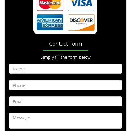
Contact Form
Simply fill the form below