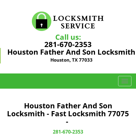
Call us:
281-670-2353
Houston Father And Son Locksmith
Houston, TX 77033
T
o
g
g
Houston Father And Son
l
Locksmith - Fast Locksmith 77075
e
-
n
a
281-670-2353
v