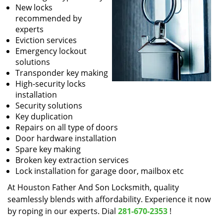
New locks
recommended by
experts
Eviction services
Emergency lockout
solutions
Transponder key making
High-security locks
installation
Security solutions
Key duplication
Repairs on all type of doors
Door hardware installation
Spare key making
Broken key extraction services
Lock installation for garage door, mailbox etc
At Houston Father And Son Locksmith, quality
seamlessly blends with affordability. Experience it now
by roping in our experts. Dial
281-670-2353
!