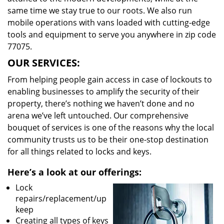
same time we stay true to our roots. We also run
mobile operations with vans loaded with cutting-edge
tools and equipment to serve you anywhere in zip code
77075.
OUR SERVICES:
From helping people gain access in case of lockouts to
enabling businesses to amplify the security of their
property, there’s nothing we haven’t done and no
arena we’ve left untouched. Our comprehensive
bouquet of services is one of the reasons why the local
community trusts us to be their one-stop destination
for all things related to locks and keys.
Here’s a look at our offerings:
Lock
repairs/replacement/up
keep
Creating all types of keys