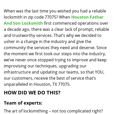
i
g
When was the last time you wished you had a reliable
a
locksmith in zip code 77075? When
Houston Father
t
And Son Locksmith
first commenced operations over
i
a decade ago, there was a clear lack of prompt, reliable
o
and trustworthy services. That’s why we decided to
n
usher in a change in the industry and give the
community the services they need and deserve. Since
the moment we first took our steps into the industry,
we’ve never once stopped trying to improve and keep
improvising our techniques, upgrading our
infrastructure and updating our teams, so that YOU,
our customers, receive the best of service that’s
unparalleled in Houston, TX 77075.
HOW DID WE DO THIS?
Team of experts:
The art of locksmithing – not too complicated right?