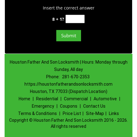
Insert the correct answer
8 + 1?
Houston Father And Son Locksmith | Hours: Monday through
Sunday, All day
Phone:
281-670-2353
https://houstonfatherandsonlocksmith.com
Houston, TX 77033 (Dispatch Location)
Home
|
Residential
|
Commercial
|
Automotive
|
Emergency
|
Coupons
|
Contact Us
Terms & Conditions
|
Price List
|
Site-Map
|
Links
Copyright
©
Houston Father And Son Locksmith 2016 - 2026.
All rights reserved