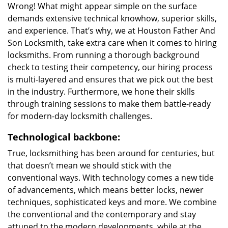
Wrong! What might appear simple on the surface
demands extensive technical knowhow, superior skills,
and experience. That’s why, we at Houston Father And
Son Locksmith, take extra care when it comes to hiring
locksmiths. From running a thorough background
check to testing their competency, our hiring process
is multi-layered and ensures that we pick out the best
in the industry. Furthermore, we hone their skills
through training sessions to make them battle-ready
for modern-day locksmith challenges.
Technological backbone:
True, locksmithing has been around for centuries, but
that doesn’t mean we should stick with the
conventional ways. With technology comes a new tide
of advancements, which means better locks, newer
techniques, sophisticated keys and more. We combine
the conventional and the contemporary and stay
attuned to the modern developments, while at the