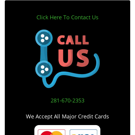
Click Here To Contact Us
281-670-2353
We Accept All Major Credit Cards