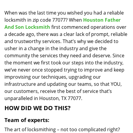
i
g
When was the last time you wished you had a reliable
a
locksmith in zip code 77077? When
Houston Father
t
And Son Locksmith
first commenced operations over
i
a decade ago, there was a clear lack of prompt, reliable
o
and trustworthy services. That’s why we decided to
n
usher in a change in the industry and give the
community the services they need and deserve. Since
the moment we first took our steps into the industry,
we’ve never once stopped trying to improve and keep
improvising our techniques, upgrading our
infrastructure and updating our teams, so that YOU,
our customers, receive the best of service that’s
unparalleled in Houston, TX 77077.
HOW DID WE DO THIS?
Team of experts:
The art of locksmithing – not too complicated right?