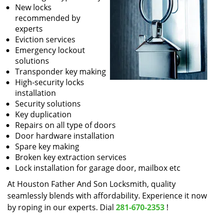
New locks
recommended by
experts
Eviction services
Emergency lockout
solutions
Transponder key making
High-security locks
installation
Security solutions
Key duplication
Repairs on all type of doors
Door hardware installation
Spare key making
Broken key extraction services
Lock installation for garage door, mailbox etc
At Houston Father And Son Locksmith, quality
seamlessly blends with affordability. Experience it now
by roping in our experts. Dial
281-670-2353
!