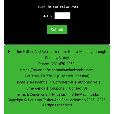
Insert the correct answer
4 + 6?
Houston Father And Son Locksmith | Hours: Monday through
Sunday, All day
Phone:
281-670-2353
https://houstonfatherandsonlocksmith.com
Houston, TX 77033 (Dispatch Location)
Home
|
Residential
|
Commercial
|
Automotive
|
Emergency
|
Coupons
|
Contact Us
Terms & Conditions
|
Price List
|
Site-Map
|
Links
Copyright
©
Houston Father And Son Locksmith 2016 - 2026.
All rights reserved