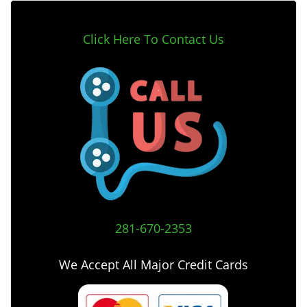
Click Here To Contact Us
281-670-2353
We Accept All Major Credit Cards