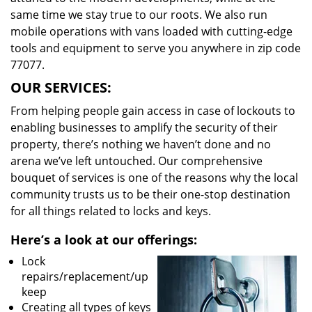
same time we stay true to our roots. We also run
mobile operations with vans loaded with cutting-edge
tools and equipment to serve you anywhere in zip code
77077.
OUR SERVICES:
From helping people gain access in case of lockouts to
enabling businesses to amplify the security of their
property, there’s nothing we haven’t done and no
arena we’ve left untouched. Our comprehensive
bouquet of services is one of the reasons why the local
community trusts us to be their one-stop destination
for all things related to locks and keys.
Here’s a look at our offerings:
Lock
repairs/replacement/up
keep
Creating all types of keys