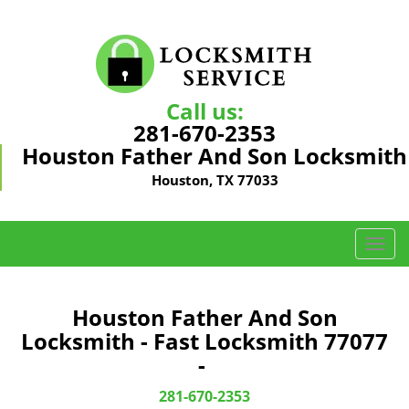
Call us:
281-670-2353
Houston Father And Son Locksmith
Houston, TX 77033
T
o
g
g
Houston Father And Son
l
Locksmith - Fast Locksmith 77077
e
-
n
a
281-670-2353
v