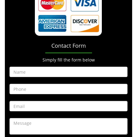
Contact Form
Simply fill the form below