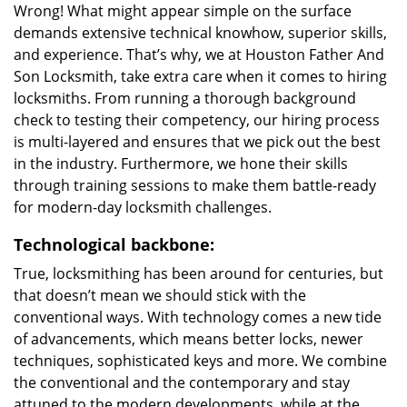
Wrong! What might appear simple on the surface
demands extensive technical knowhow, superior skills,
and experience. That’s why, we at Houston Father And
Son Locksmith, take extra care when it comes to hiring
locksmiths. From running a thorough background
check to testing their competency, our hiring process
is multi-layered and ensures that we pick out the best
in the industry. Furthermore, we hone their skills
through training sessions to make them battle-ready
for modern-day locksmith challenges.
Technological backbone:
True, locksmithing has been around for centuries, but
that doesn’t mean we should stick with the
conventional ways. With technology comes a new tide
of advancements, which means better locks, newer
techniques, sophisticated keys and more. We combine
the conventional and the contemporary and stay
attuned to the modern developments, while at the