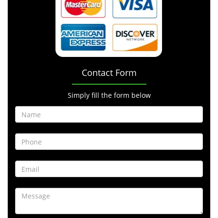
Contact Form
Simply fill the form below