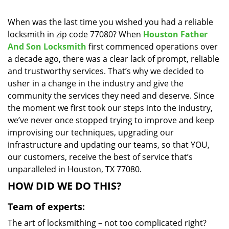
i
g
When was the last time you wished you had a reliable
a
locksmith in zip code 77080? When
Houston Father
t
And Son Locksmith
first commenced operations over
i
a decade ago, there was a clear lack of prompt, reliable
o
and trustworthy services. That’s why we decided to
n
usher in a change in the industry and give the
community the services they need and deserve. Since
the moment we first took our steps into the industry,
we’ve never once stopped trying to improve and keep
improvising our techniques, upgrading our
infrastructure and updating our teams, so that YOU,
our customers, receive the best of service that’s
unparalleled in Houston, TX 77080.
HOW DID WE DO THIS?
Team of experts:
The art of locksmithing – not too complicated right?