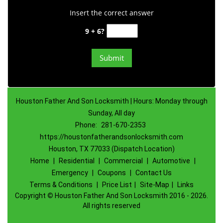
Insert the correct answer
9 + 6?
Houston Father And Son Locksmith | Hours: Monday through
Sunday, All day
Phone:
281-670-2353
https://houstonfatherandsonlocksmith.com
Houston, TX 77033 (Dispatch Location)
Home
|
Residential
|
Commercial
|
Automotive
|
Emergency
|
Coupons
|
Contact Us
Terms & Conditions
|
Price List
|
Site-Map
|
Links
Copyright
©
Houston Father And Son Locksmith 2016 - 2026.
All rights reserved