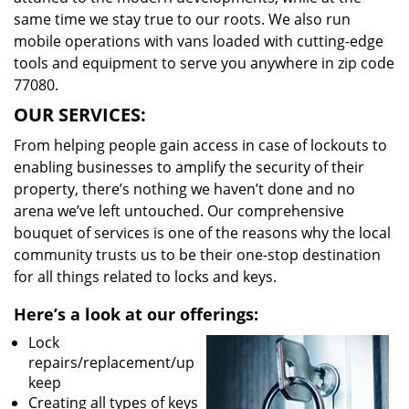
same time we stay true to our roots. We also run
mobile operations with vans loaded with cutting-edge
tools and equipment to serve you anywhere in zip code
77080.
OUR SERVICES:
From helping people gain access in case of lockouts to
enabling businesses to amplify the security of their
property, there’s nothing we haven’t done and no
arena we’ve left untouched. Our comprehensive
bouquet of services is one of the reasons why the local
community trusts us to be their one-stop destination
for all things related to locks and keys.
Here’s a look at our offerings:
Lock
repairs/replacement/up
keep
Creating all types of keys