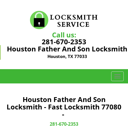
Call us:
281-670-2353
Houston Father And Son Locksmith
Houston, TX 77033
T
o
g
g
Houston Father And Son
l
Locksmith - Fast Locksmith 77080
e
-
n
a
281-670-2353
v