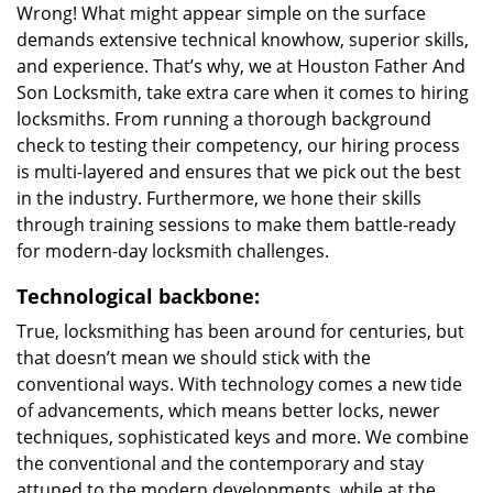
Wrong! What might appear simple on the surface
demands extensive technical knowhow, superior skills,
and experience. That’s why, we at Houston Father And
Son Locksmith, take extra care when it comes to hiring
locksmiths. From running a thorough background
check to testing their competency, our hiring process
is multi-layered and ensures that we pick out the best
in the industry. Furthermore, we hone their skills
through training sessions to make them battle-ready
for modern-day locksmith challenges.
Technological backbone:
True, locksmithing has been around for centuries, but
that doesn’t mean we should stick with the
conventional ways. With technology comes a new tide
of advancements, which means better locks, newer
techniques, sophisticated keys and more. We combine
the conventional and the contemporary and stay
attuned to the modern developments, while at the