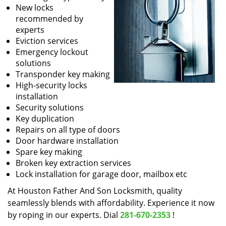
New locks
recommended by
experts
Eviction services
Emergency lockout
solutions
Transponder key making
High-security locks
installation
Security solutions
Key duplication
Repairs on all type of doors
Door hardware installation
Spare key making
Broken key extraction services
Lock installation for garage door, mailbox etc
At Houston Father And Son Locksmith, quality
seamlessly blends with affordability. Experience it now
by roping in our experts. Dial
281-670-2353
!