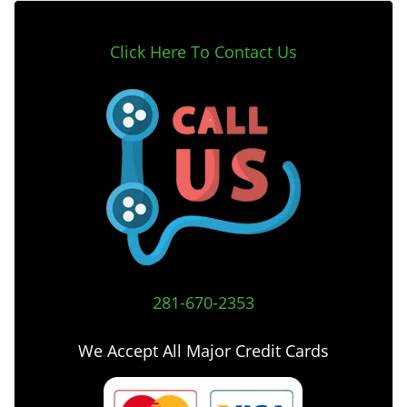
Click Here To Contact Us
281-670-2353
We Accept All Major Credit Cards