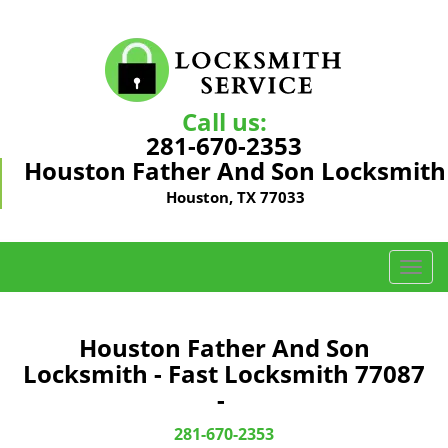
Call us:
281-670-2353
Houston Father And Son Locksmith
Houston, TX 77033
T
o
g
g
Houston Father And Son
l
Locksmith - Fast Locksmith 77087
e
-
n
a
281-670-2353
v