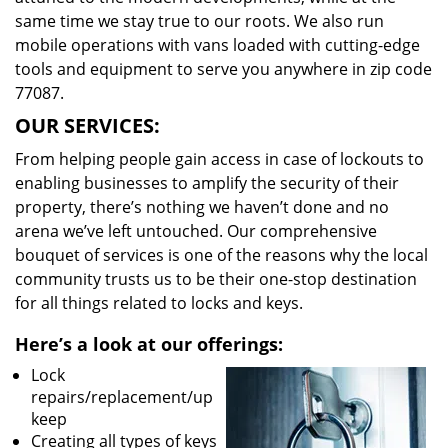
same time we stay true to our roots. We also run
mobile operations with vans loaded with cutting-edge
tools and equipment to serve you anywhere in zip code
77087.
OUR SERVICES:
From helping people gain access in case of lockouts to
enabling businesses to amplify the security of their
property, there’s nothing we haven’t done and no
arena we’ve left untouched. Our comprehensive
bouquet of services is one of the reasons why the local
community trusts us to be their one-stop destination
for all things related to locks and keys.
Here’s a look at our offerings:
Lock
repairs/replacement/up
keep
Creating all types of keys