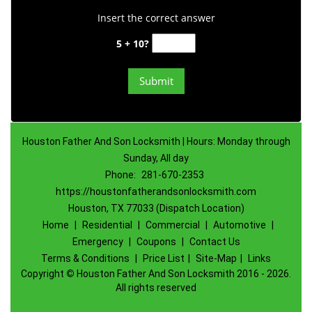
Insert the correct answer
5 + 10?
Houston Father And Son Locksmith | Hours: Monday through
Sunday, All day
Phone:
281-670-2353
https://houstonfatherandsonlocksmith.com
Houston, TX 77033 (Dispatch Location)
Home
|
Residential
|
Commercial
|
Automotive
|
Emergency
|
Coupons
|
Contact Us
Terms & Conditions
|
Price List
|
Site-Map
|
Links
Copyright
©
Houston Father And Son Locksmith 2016 - 2026.
All rights reserved