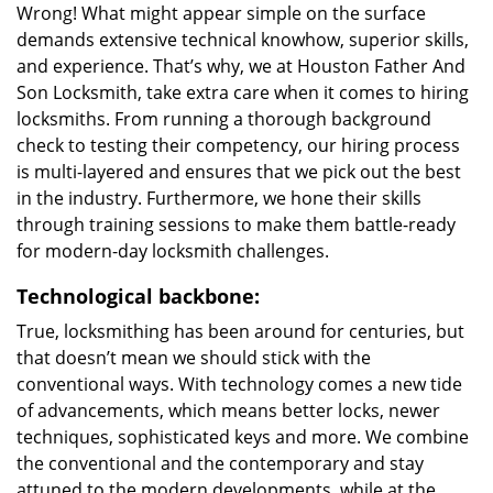
Wrong! What might appear simple on the surface
demands extensive technical knowhow, superior skills,
and experience. That’s why, we at Houston Father And
Son Locksmith, take extra care when it comes to hiring
locksmiths. From running a thorough background
check to testing their competency, our hiring process
is multi-layered and ensures that we pick out the best
in the industry. Furthermore, we hone their skills
through training sessions to make them battle-ready
for modern-day locksmith challenges.
Technological backbone:
True, locksmithing has been around for centuries, but
that doesn’t mean we should stick with the
conventional ways. With technology comes a new tide
of advancements, which means better locks, newer
techniques, sophisticated keys and more. We combine
the conventional and the contemporary and stay
attuned to the modern developments, while at the