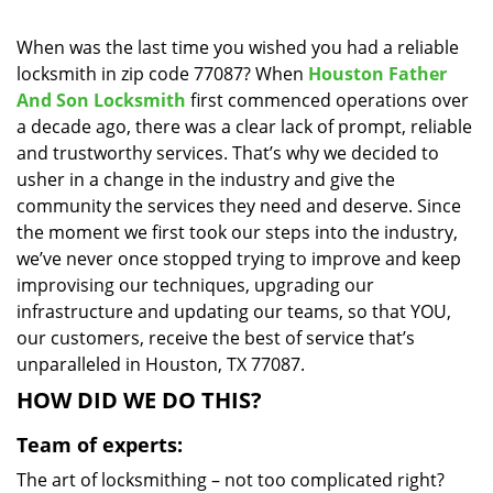
i
g
When was the last time you wished you had a reliable
a
locksmith in zip code 77087? When
Houston Father
t
And Son Locksmith
first commenced operations over
i
a decade ago, there was a clear lack of prompt, reliable
o
and trustworthy services. That’s why we decided to
n
usher in a change in the industry and give the
community the services they need and deserve. Since
the moment we first took our steps into the industry,
we’ve never once stopped trying to improve and keep
improvising our techniques, upgrading our
infrastructure and updating our teams, so that YOU,
our customers, receive the best of service that’s
unparalleled in Houston, TX 77087.
HOW DID WE DO THIS?
Team of experts:
The art of locksmithing – not too complicated right?