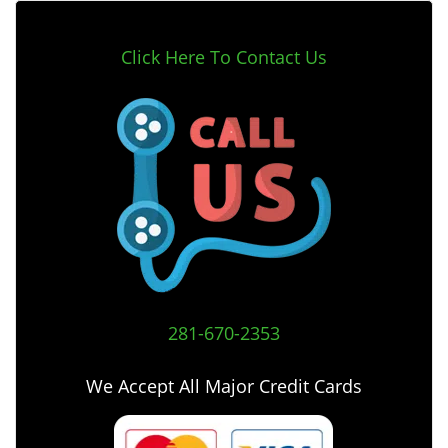
Click Here To Contact Us
281-670-2353
We Accept All Major Credit Cards