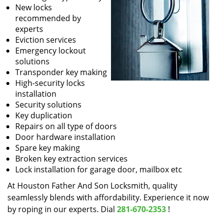
New locks
recommended by
experts
Eviction services
Emergency lockout
solutions
Transponder key making
High-security locks
installation
Security solutions
Key duplication
Repairs on all type of doors
Door hardware installation
Spare key making
Broken key extraction services
Lock installation for garage door, mailbox etc
At Houston Father And Son Locksmith, quality
seamlessly blends with affordability. Experience it now
by roping in our experts. Dial
281-670-2353
!