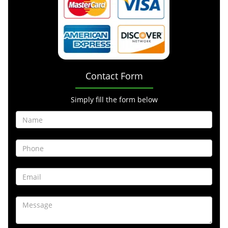
Contact Form
Simply fill the form below