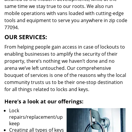
same time we stay true to our roots. We also run
mobile operations with vans loaded with cutting-edge
tools and equipment to serve you anywhere in zip code
77094.
OUR SERVICES:
From helping people gain access in case of lockouts to
enabling businesses to amplify the security of their
property, there’s nothing we haven’t done and no
arena we’ve left untouched. Our comprehensive
bouquet of services is one of the reasons why the local
community trusts us to be their one-stop destination
for all things related to locks and keys.
Here’s a look at our offerings:
Lock
repairs/replacement/up
keep
Creating all types of keys