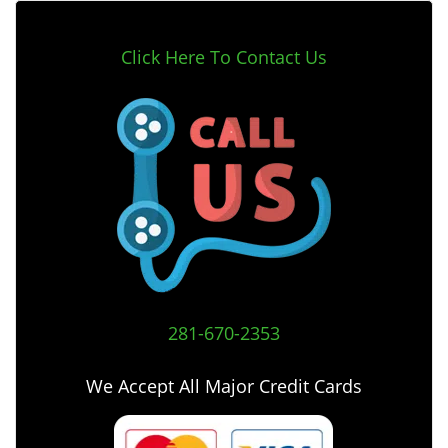
Click Here To Contact Us
281-670-2353
We Accept All Major Credit Cards