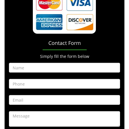
Contact Form
Simply fill the form below