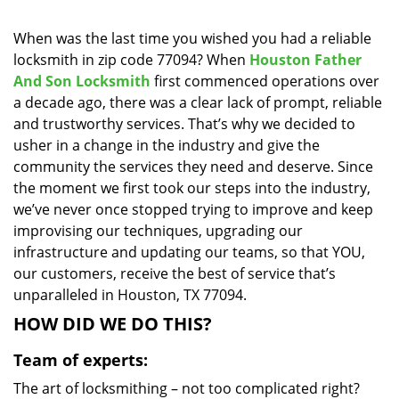
i
g
When was the last time you wished you had a reliable
a
locksmith in zip code 77094? When
Houston Father
t
And Son Locksmith
first commenced operations over
i
a decade ago, there was a clear lack of prompt, reliable
o
and trustworthy services. That’s why we decided to
n
usher in a change in the industry and give the
community the services they need and deserve. Since
the moment we first took our steps into the industry,
we’ve never once stopped trying to improve and keep
improvising our techniques, upgrading our
infrastructure and updating our teams, so that YOU,
our customers, receive the best of service that’s
unparalleled in Houston, TX 77094.
HOW DID WE DO THIS?
Team of experts:
The art of locksmithing – not too complicated right?