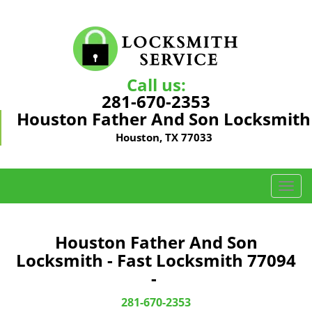
Call us:
281-670-2353
Houston Father And Son Locksmith
Houston, TX 77033
T
o
g
g
Houston Father And Son
l
Locksmith - Fast Locksmith 77094
e
-
n
a
281-670-2353
v