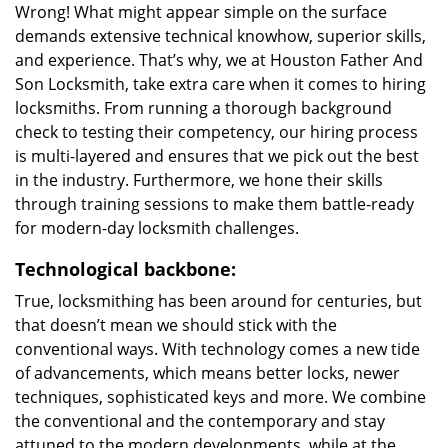
Wrong! What might appear simple on the surface
demands extensive technical knowhow, superior skills,
and experience. That’s why, we at Houston Father And
Son Locksmith, take extra care when it comes to hiring
locksmiths. From running a thorough background
check to testing their competency, our hiring process
is multi-layered and ensures that we pick out the best
in the industry. Furthermore, we hone their skills
through training sessions to make them battle-ready
for modern-day locksmith challenges.
Technological backbone:
True, locksmithing has been around for centuries, but
that doesn’t mean we should stick with the
conventional ways. With technology comes a new tide
of advancements, which means better locks, newer
techniques, sophisticated keys and more. We combine
the conventional and the contemporary and stay
attuned to the modern developments, while at the