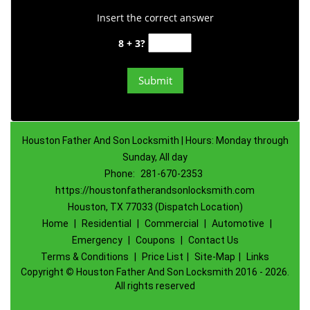
Insert the correct answer
8 + 3?
Houston Father And Son Locksmith | Hours: Monday through
Sunday, All day
Phone:
281-670-2353
https://houstonfatherandsonlocksmith.com
Houston, TX 77033 (Dispatch Location)
Home
|
Residential
|
Commercial
|
Automotive
|
Emergency
|
Coupons
|
Contact Us
Terms & Conditions
|
Price List
|
Site-Map
|
Links
Copyright
©
Houston Father And Son Locksmith 2016 - 2026.
All rights reserved