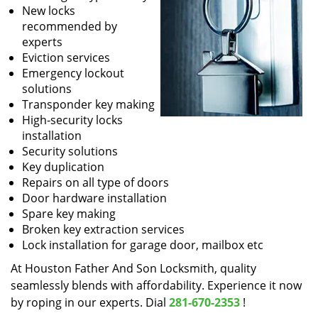
New locks
recommended by
experts
Eviction services
Emergency lockout
solutions
Transponder key making
High-security locks
installation
Security solutions
Key duplication
Repairs on all type of doors
Door hardware installation
Spare key making
Broken key extraction services
Lock installation for garage door, mailbox etc
At Houston Father And Son Locksmith, quality
seamlessly blends with affordability. Experience it now
by roping in our experts. Dial
281-670-2353
!