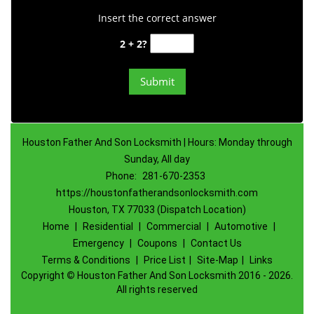
Insert the correct answer
2 + 2?
Houston Father And Son Locksmith | Hours: Monday through
Sunday, All day
Phone:
281-670-2353
https://houstonfatherandsonlocksmith.com
Houston, TX 77033 (Dispatch Location)
Home
|
Residential
|
Commercial
|
Automotive
|
Emergency
|
Coupons
|
Contact Us
Terms & Conditions
|
Price List
|
Site-Map
|
Links
Copyright
©
Houston Father And Son Locksmith 2016 - 2026.
All rights reserved