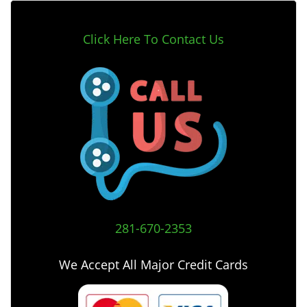
Click Here To Contact Us
281-670-2353
We Accept All Major Credit Cards