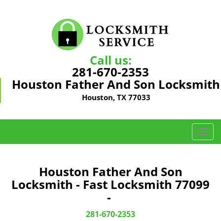
Call us:
281-670-2353
Houston Father And Son Locksmith
Houston, TX 77033
T
o
g
g
Houston Father And Son
l
Locksmith - Fast Locksmith 77099
e
-
n
a
281-670-2353
v