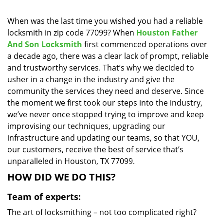
i
g
When was the last time you wished you had a reliable
a
locksmith in zip code 77099? When
Houston Father
t
And Son Locksmith
first commenced operations over
i
a decade ago, there was a clear lack of prompt, reliable
o
and trustworthy services. That’s why we decided to
n
usher in a change in the industry and give the
community the services they need and deserve. Since
the moment we first took our steps into the industry,
we’ve never once stopped trying to improve and keep
improvising our techniques, upgrading our
infrastructure and updating our teams, so that YOU,
our customers, receive the best of service that’s
unparalleled in Houston, TX 77099.
HOW DID WE DO THIS?
Team of experts:
The art of locksmithing – not too complicated right?