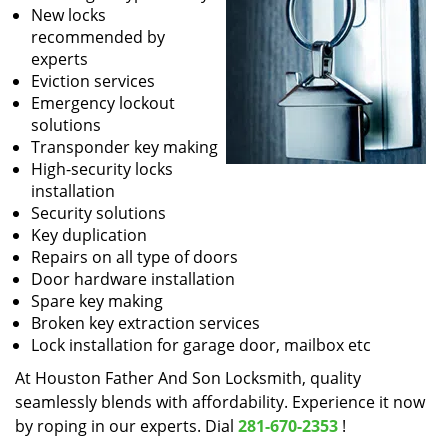
New locks
recommended by
experts
Eviction services
Emergency lockout
solutions
Transponder key making
High-security locks
installation
Security solutions
Key duplication
Repairs on all type of doors
Door hardware installation
Spare key making
Broken key extraction services
Lock installation for garage door, mailbox etc
At Houston Father And Son Locksmith, quality
seamlessly blends with affordability. Experience it now
by roping in our experts. Dial
281-670-2353
!