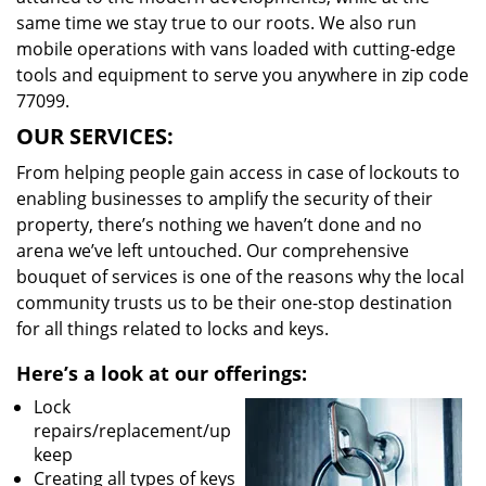
same time we stay true to our roots. We also run
mobile operations with vans loaded with cutting-edge
tools and equipment to serve you anywhere in zip code
77099.
OUR SERVICES:
From helping people gain access in case of lockouts to
enabling businesses to amplify the security of their
property, there’s nothing we haven’t done and no
arena we’ve left untouched. Our comprehensive
bouquet of services is one of the reasons why the local
community trusts us to be their one-stop destination
for all things related to locks and keys.
Here’s a look at our offerings:
Lock
repairs/replacement/up
keep
Creating all types of keys