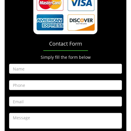
Contact Form
Simply fill the form below