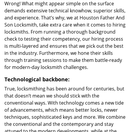
Wrong! What might appear simple on the surface
demands extensive technical knowhow, superior skills,
and experience. That’s why, we at Houston Father And
Son Locksmith, take extra care when it comes to hiring
locksmiths. From running a thorough background
check to testing their competency, our hiring process
is multi-layered and ensures that we pick out the best
in the industry. Furthermore, we hone their skills
through training sessions to make them battle-ready
for modern-day locksmith challenges.
Technological backbone:
True, locksmithing has been around for centuries, but
that doesn’t mean we should stick with the
conventional ways. With technology comes a new tide
of advancements, which means better locks, newer
techniques, sophisticated keys and more. We combine
the conventional and the contemporary and stay
attuned to the modern developments, while at the