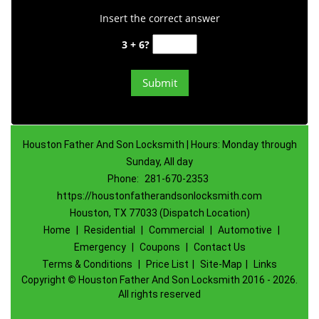
Insert the correct answer
3 + 6?
Houston Father And Son Locksmith | Hours: Monday through
Sunday, All day
Phone:
281-670-2353
https://houstonfatherandsonlocksmith.com
Houston, TX 77033 (Dispatch Location)
Home
|
Residential
|
Commercial
|
Automotive
|
Emergency
|
Coupons
|
Contact Us
Terms & Conditions
|
Price List
|
Site-Map
|
Links
Copyright
©
Houston Father And Son Locksmith 2016 - 2026.
All rights reserved