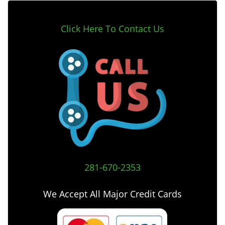
Click Here To Contact Us
281-670-2353
We Accept All Major Credit Cards