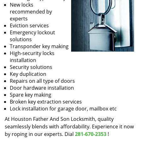
New locks
recommended by
experts
Eviction services
Emergency lockout
solutions
Transponder key making
High-security locks
installation
Security solutions
Key duplication
Repairs on all type of doors
Door hardware installation
Spare key making
Broken key extraction services
Lock installation for garage door, mailbox etc
At Houston Father And Son Locksmith, quality
seamlessly blends with affordability. Experience it now
by roping in our experts. Dial
281-670-2353
!