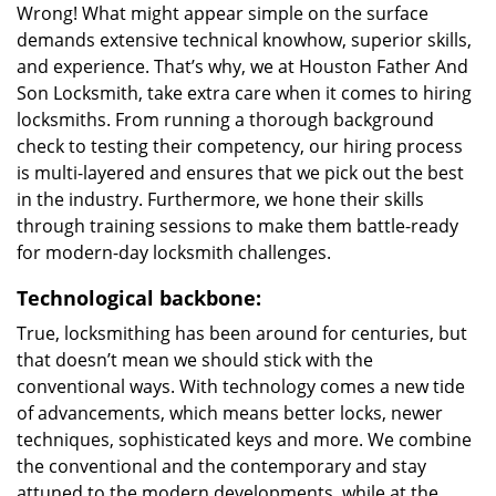
Wrong! What might appear simple on the surface
demands extensive technical knowhow, superior skills,
and experience. That’s why, we at Houston Father And
Son Locksmith, take extra care when it comes to hiring
locksmiths. From running a thorough background
check to testing their competency, our hiring process
is multi-layered and ensures that we pick out the best
in the industry. Furthermore, we hone their skills
through training sessions to make them battle-ready
for modern-day locksmith challenges.
Technological backbone:
True, locksmithing has been around for centuries, but
that doesn’t mean we should stick with the
conventional ways. With technology comes a new tide
of advancements, which means better locks, newer
techniques, sophisticated keys and more. We combine
the conventional and the contemporary and stay
attuned to the modern developments, while at the