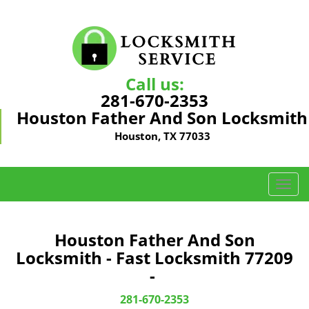
Call us:
281-670-2353
Houston Father And Son Locksmith
Houston, TX 77033
T
o
g
g
Houston Father And Son
l
Locksmith - Fast Locksmith 77209
e
-
n
a
281-670-2353
v