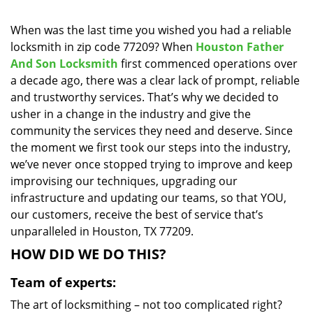
i
g
When was the last time you wished you had a reliable
a
locksmith in zip code 77209? When
Houston Father
t
And Son Locksmith
first commenced operations over
i
a decade ago, there was a clear lack of prompt, reliable
o
and trustworthy services. That’s why we decided to
n
usher in a change in the industry and give the
community the services they need and deserve. Since
the moment we first took our steps into the industry,
we’ve never once stopped trying to improve and keep
improvising our techniques, upgrading our
infrastructure and updating our teams, so that YOU,
our customers, receive the best of service that’s
unparalleled in Houston, TX 77209.
HOW DID WE DO THIS?
Team of experts:
The art of locksmithing – not too complicated right?