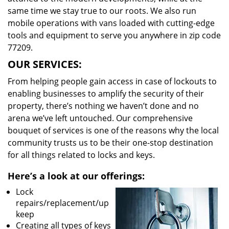
same time we stay true to our roots. We also run
mobile operations with vans loaded with cutting-edge
tools and equipment to serve you anywhere in zip code
77209.
OUR SERVICES:
From helping people gain access in case of lockouts to
enabling businesses to amplify the security of their
property, there’s nothing we haven’t done and no
arena we’ve left untouched. Our comprehensive
bouquet of services is one of the reasons why the local
community trusts us to be their one-stop destination
for all things related to locks and keys.
Here’s a look at our offerings:
Lock
repairs/replacement/up
keep
Creating all types of keys