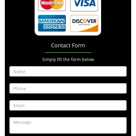
Contact Form
Simply fill the form below