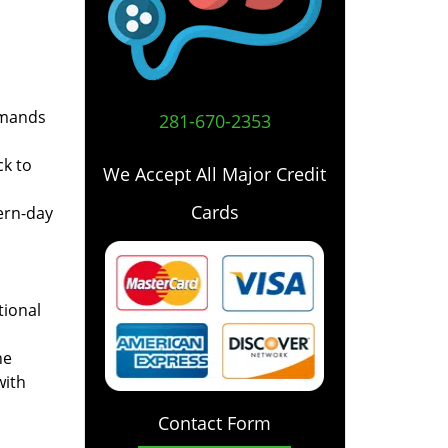
emands
281-670-2353
ck to
We Accept All Major Credit
Cards
ern-day
tional
he
with
Contact Form