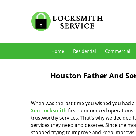
Home
Residential
Commercial
Houston Father And Son
When was the last time you wished you had a 
Son Locksmith
first commenced operations ov
trustworthy services. That’s why we decided t
services they need and deserve. Since the mom
stopped trying to improve and keep improvisi