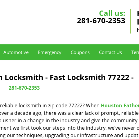
Call us:
281-670-2353
Automotive
Emergency
Coupons
Contact Us
Ter
 Locksmith - Fast Locksmith 77222 -
281-670-2353
reliable locksmith in zip code 77222? When
Houston Fathe
er a decade ago, there was a clear lack of prompt, reliabl
o usher in a change in the industry and give the community
ent we first took our steps into the industry, we’ve never 
ng our techniques, upgrading our infrastructure and updat