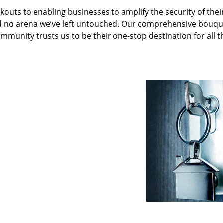
kouts to enabling businesses to amplify the security of thei
nd no arena we’ve left untouched. Our comprehensive bouqu
ommunity trusts us to be their one-stop destination for all t