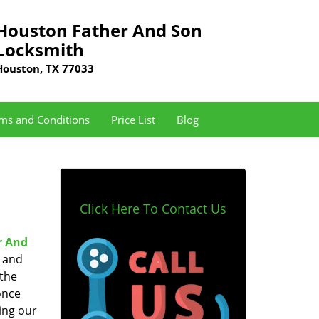
Houston Father And Son
Locksmith
Houston, TX 77033
ms and Conditions
Price List
Blog
Click Here To Contact Us
r And
e and
 the
once
ing our