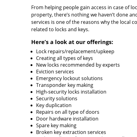
From helping people gain access in case of loc
property, there’s nothing we haven’t done a
services is one of the reasons why the local c
related to locks and keys.
Here’s a look at our offerings:
Lock repairs/replacement/upkeep
Creating all types of keys
New locks recommended by experts
Eviction services
Emergency lockout solutions
Transponder key making
High-security locks installation
Security solutions
Key duplication
Repairs on all type of doors
Door hardware installation
Spare key making
Broken key extraction services