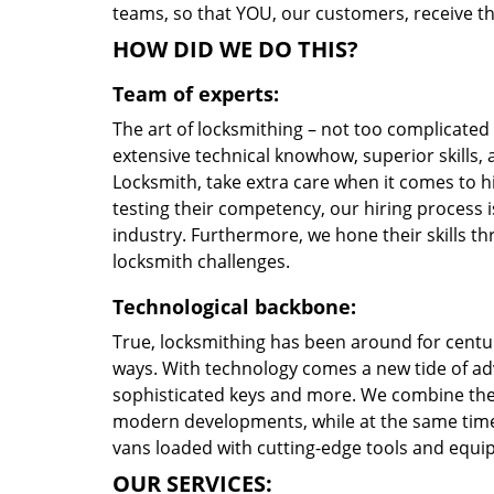
teams, so that YOU, our customers, receive the
HOW DID WE DO THIS?
Team of experts:
The art of locksmithing – not too complicate
extensive technical knowhow, superior skills,
Locksmith, take extra care when it comes to 
testing their competency, our hiring process i
industry. Furthermore, we hone their skills 
locksmith challenges.
Technological backbone:
True, locksmithing has been around for centur
ways. With technology comes a new tide of a
sophisticated keys and more. We combine the
modern developments, while at the same time 
vans loaded with cutting-edge tools and equi
OUR SERVICES: