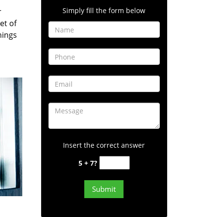
Simply fill the form below
r
et of
hings
Insert the correct answer
5 + 7?