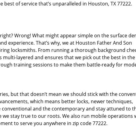
 best of service that’s unparalleled in Houston, TX 77222.
d right? Wrong! What might appear simple on the surface d
 and experience. That’s why, we at Houston Father And Son
hiring locksmiths. From running a thorough background che
s multi-layered and ensures that we pick out the best in the
through training sessions to make them battle-ready for mod
ies, but that doesn’t mean we should stick with the conven
dvancements, which means better locks, newer techniques,
 conventional and the contemporary and stay attuned to t
we stay true to our roots. We also run mobile operations 
pment to serve you anywhere in zip code 77222.