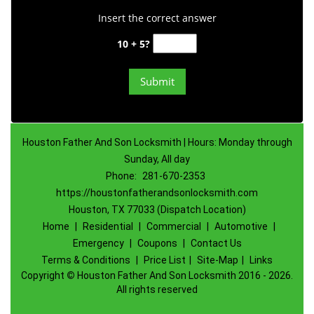
Insert the correct answer
10 + 5?
Houston Father And Son Locksmith | Hours: Monday through
Sunday, All day
Phone:
281-670-2353
https://houstonfatherandsonlocksmith.com
Houston, TX 77033 (Dispatch Location)
Home
|
Residential
|
Commercial
|
Automotive
|
Emergency
|
Coupons
|
Contact Us
Terms & Conditions
|
Price List
|
Site-Map
|
Links
Copyright
©
Houston Father And Son Locksmith 2016 - 2026.
All rights reserved