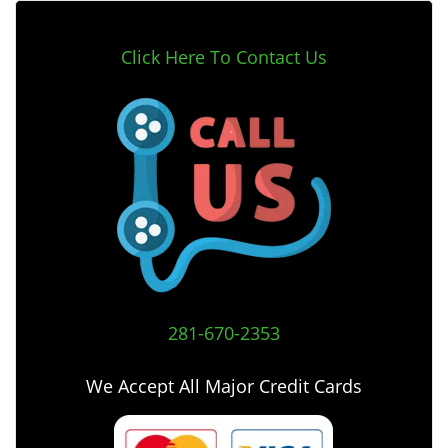
Click Here To Contact Us
281-670-2353
We Accept All Major Credit Cards