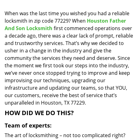
i
g
When was the last time you wished you had a reliable
a
locksmith in zip code 77229? When
Houston Father
t
And Son Locksmith
first commenced operations over
i
a decade ago, there was a clear lack of prompt, reliable
o
and trustworthy services. That’s why we decided to
n
usher in a change in the industry and give the
community the services they need and deserve. Since
the moment we first took our steps into the industry,
we’ve never once stopped trying to improve and keep
improvising our techniques, upgrading our
infrastructure and updating our teams, so that YOU,
our customers, receive the best of service that’s
unparalleled in Houston, TX 77229.
HOW DID WE DO THIS?
Team of experts:
The art of locksmithing – not too complicated right?