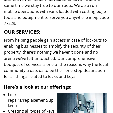
same time we stay true to our roots. We also run
mobile operations with vans loaded with cutting-edge
tools and equipment to serve you anywhere in zip code
77229.
OUR SERVICES:
From helping people gain access in case of lockouts to
enabling businesses to amplify the security of their
property, there’s nothing we haven’t done and no
arena we’ve left untouched. Our comprehensive
bouquet of services is one of the reasons why the local
community trusts us to be their one-stop destination
for all things related to locks and keys.
Here’s a look at our offerings:
Lock
repairs/replacement/up
keep
Creating all types of keys