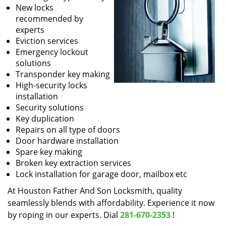
New locks
recommended by
experts
Eviction services
Emergency lockout
solutions
Transponder key making
High-security locks
installation
Security solutions
Key duplication
Repairs on all type of doors
Door hardware installation
Spare key making
Broken key extraction services
Lock installation for garage door, mailbox etc
At Houston Father And Son Locksmith, quality
seamlessly blends with affordability. Experience it now
by roping in our experts. Dial
281-670-2353
!