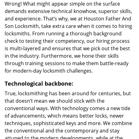
Wrong! What might appear simple on the surface
demands extensive technical knowhow, superior skills,
and experience. That’s why, we at Houston Father And
Son Locksmith, take extra care when it comes to hiring
locksmiths. From running a thorough background
check to testing their competency, our hiring process
is multi-layered and ensures that we pick out the best
in the industry. Furthermore, we hone their skills
through training sessions to make them battle-ready
for modern-day locksmith challenges.
Technological backbone:
True, locksmithing has been around for centuries, but
that doesn’t mean we should stick with the
conventional ways. With technology comes a new tide
of advancements, which means better locks, newer
techniques, sophisticated keys and more. We combine
the conventional and the contemporary and stay
attuned to the modern developments, while at the