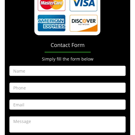
Contact Form
Simply fill the form below