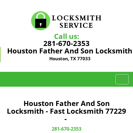
Call us:
281-670-2353
Houston Father And Son Locksmith
Houston, TX 77033
T
o
g
g
Houston Father And Son
l
Locksmith - Fast Locksmith 77229
e
-
n
a
281-670-2353
v