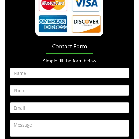
Contact Form
Simply fill the form below