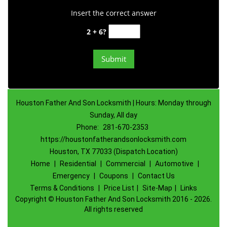
Insert the correct answer
2 + 6?
Houston Father And Son Locksmith | Hours: Monday through
Sunday, All day
Phone:
281-670-2353
https://houstonfatherandsonlocksmith.com
Houston, TX 77033 (Dispatch Location)
Home
|
Residential
|
Commercial
|
Automotive
|
Emergency
|
Coupons
|
Contact Us
Terms & Conditions
|
Price List
|
Site-Map
|
Links
Copyright
©
Houston Father And Son Locksmith 2016 - 2026.
All rights reserved