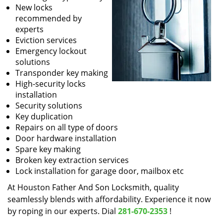
New locks
recommended by
experts
Eviction services
Emergency lockout
solutions
Transponder key making
High-security locks
installation
Security solutions
Key duplication
Repairs on all type of doors
Door hardware installation
Spare key making
Broken key extraction services
Lock installation for garage door, mailbox etc
At Houston Father And Son Locksmith, quality
seamlessly blends with affordability. Experience it now
by roping in our experts. Dial
281-670-2353
!