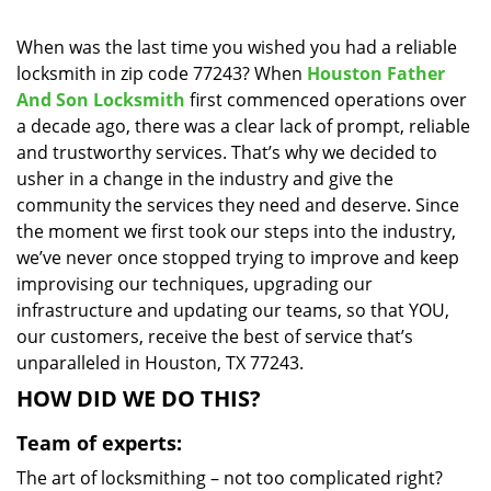
i
g
When was the last time you wished you had a reliable
a
locksmith in zip code 77243? When
Houston Father
t
And Son Locksmith
first commenced operations over
i
a decade ago, there was a clear lack of prompt, reliable
o
and trustworthy services. That’s why we decided to
n
usher in a change in the industry and give the
community the services they need and deserve. Since
the moment we first took our steps into the industry,
we’ve never once stopped trying to improve and keep
improvising our techniques, upgrading our
infrastructure and updating our teams, so that YOU,
our customers, receive the best of service that’s
unparalleled in Houston, TX 77243.
HOW DID WE DO THIS?
Team of experts:
The art of locksmithing – not too complicated right?