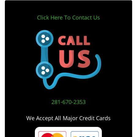
Click Here To Contact Us
281-670-2353
We Accept All Major Credit Cards