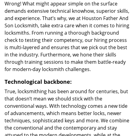
Wrong! What might appear simple on the surface
demands extensive technical knowhow, superior skills,
and experience. That’s why, we at Houston Father And
Son Locksmith, take extra care when it comes to hiring
locksmiths. From running a thorough background
check to testing their competency, our hiring process
is multi-layered and ensures that we pick out the best
in the industry. Furthermore, we hone their skills
through training sessions to make them battle-ready
for modern-day locksmith challenges.
Technological backbone:
True, locksmithing has been around for centuries, but
that doesn’t mean we should stick with the
conventional ways. With technology comes a new tide
of advancements, which means better locks, newer
techniques, sophisticated keys and more. We combine
the conventional and the contemporary and stay
attuned to the modern developments, while at the