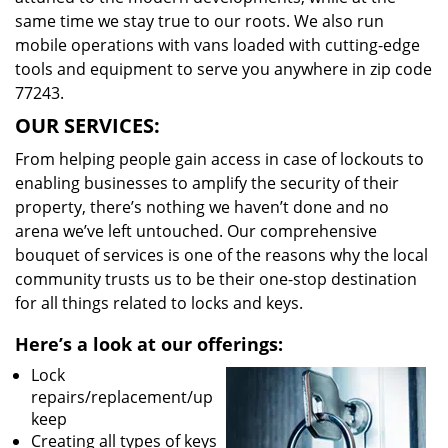
same time we stay true to our roots. We also run
mobile operations with vans loaded with cutting-edge
tools and equipment to serve you anywhere in zip code
77243.
OUR SERVICES:
From helping people gain access in case of lockouts to
enabling businesses to amplify the security of their
property, there’s nothing we haven’t done and no
arena we’ve left untouched. Our comprehensive
bouquet of services is one of the reasons why the local
community trusts us to be their one-stop destination
for all things related to locks and keys.
Here’s a look at our offerings:
Lock
repairs/replacement/up
keep
Creating all types of keys