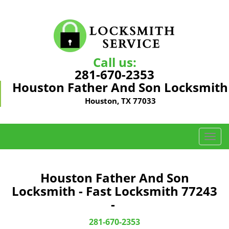
Call us:
281-670-2353
Houston Father And Son Locksmith
Houston, TX 77033
T
o
g
g
Houston Father And Son
l
Locksmith - Fast Locksmith 77243
e
-
n
a
281-670-2353
v