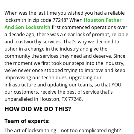
i
g
When was the last time you wished you had a reliable
a
locksmith in zip code 77248? When
Houston Father
t
And Son Locksmith
first commenced operations over
i
a decade ago, there was a clear lack of prompt, reliable
o
and trustworthy services. That’s why we decided to
n
usher in a change in the industry and give the
community the services they need and deserve. Since
the moment we first took our steps into the industry,
we’ve never once stopped trying to improve and keep
improvising our techniques, upgrading our
infrastructure and updating our teams, so that YOU,
our customers, receive the best of service that’s
unparalleled in Houston, TX 77248.
HOW DID WE DO THIS?
Team of experts:
The art of locksmithing – not too complicated right?