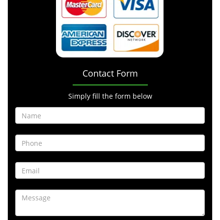
Contact Form
Simply fill the form below