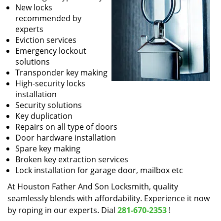
New locks
recommended by
experts
Eviction services
Emergency lockout
solutions
Transponder key making
High-security locks
installation
Security solutions
Key duplication
Repairs on all type of doors
Door hardware installation
Spare key making
Broken key extraction services
Lock installation for garage door, mailbox etc
At Houston Father And Son Locksmith, quality
seamlessly blends with affordability. Experience it now
by roping in our experts. Dial
281-670-2353
!