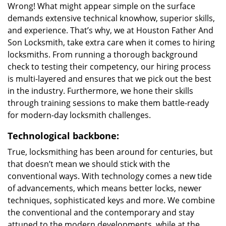
Wrong! What might appear simple on the surface
demands extensive technical knowhow, superior skills,
and experience. That’s why, we at Houston Father And
Son Locksmith, take extra care when it comes to hiring
locksmiths. From running a thorough background
check to testing their competency, our hiring process
is multi-layered and ensures that we pick out the best
in the industry. Furthermore, we hone their skills
through training sessions to make them battle-ready
for modern-day locksmith challenges.
Technological backbone:
True, locksmithing has been around for centuries, but
that doesn’t mean we should stick with the
conventional ways. With technology comes a new tide
of advancements, which means better locks, newer
techniques, sophisticated keys and more. We combine
the conventional and the contemporary and stay
attuned to the modern developments, while at the