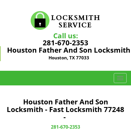
Call us:
281-670-2353
Houston Father And Son Locksmith
Houston, TX 77033
T
o
g
g
Houston Father And Son
l
Locksmith - Fast Locksmith 77248
e
-
n
a
281-670-2353
v