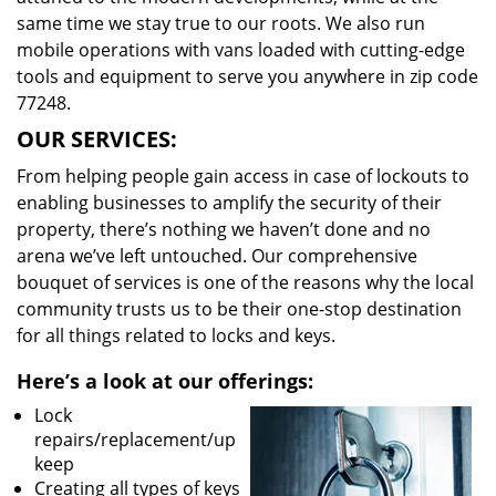
same time we stay true to our roots. We also run
mobile operations with vans loaded with cutting-edge
tools and equipment to serve you anywhere in zip code
77248.
OUR SERVICES:
From helping people gain access in case of lockouts to
enabling businesses to amplify the security of their
property, there’s nothing we haven’t done and no
arena we’ve left untouched. Our comprehensive
bouquet of services is one of the reasons why the local
community trusts us to be their one-stop destination
for all things related to locks and keys.
Here’s a look at our offerings:
Lock
repairs/replacement/up
keep
Creating all types of keys