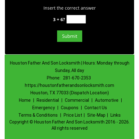
Insert the correct answer
3 + 6?
Houston Father And Son Locksmith | Hours: Monday through
Sunday, All day
Phone:
281-670-2353
https://houstonfatherandsonlocksmith.com
Houston, TX 77033 (Dispatch Location)
Home
|
Residential
|
Commercial
|
Automotive
|
Emergency
|
Coupons
|
Contact Us
Terms & Conditions
|
Price List
|
Site-Map
|
Links
Copyright
©
Houston Father And Son Locksmith 2016 - 2026.
All rights reserved