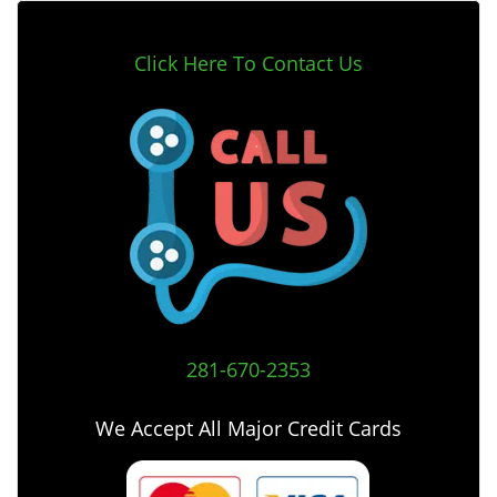
Click Here To Contact Us
281-670-2353
We Accept All Major Credit Cards