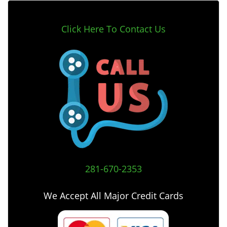
Click Here To Contact Us
281-670-2353
We Accept All Major Credit Cards