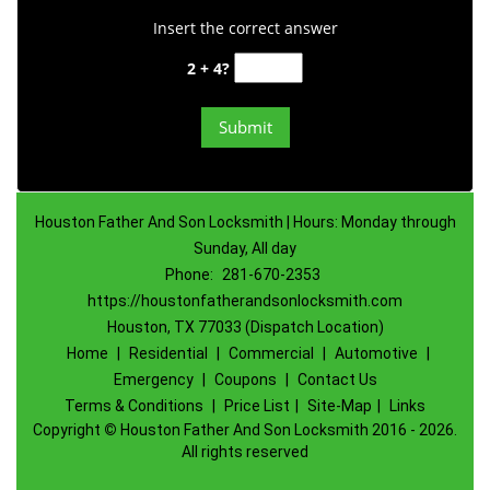
Insert the correct answer
2 + 4?
Houston Father And Son Locksmith | Hours: Monday through
Sunday, All day
Phone:
281-670-2353
https://houstonfatherandsonlocksmith.com
Houston, TX 77033 (Dispatch Location)
Home
|
Residential
|
Commercial
|
Automotive
|
Emergency
|
Coupons
|
Contact Us
Terms & Conditions
|
Price List
|
Site-Map
|
Links
Copyright
©
Houston Father And Son Locksmith 2016 - 2026.
All rights reserved