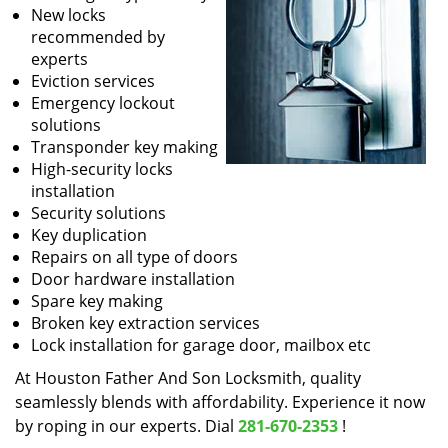
New locks
recommended by
experts
Eviction services
Emergency lockout
solutions
Transponder key making
High-security locks
installation
Security solutions
Key duplication
Repairs on all type of doors
Door hardware installation
Spare key making
Broken key extraction services
Lock installation for garage door, mailbox etc
At Houston Father And Son Locksmith, quality
seamlessly blends with affordability. Experience it now
by roping in our experts. Dial
281-670-2353
!