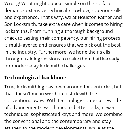
Wrong! What might appear simple on the surface
demands extensive technical knowhow, superior skills,
and experience. That’s why, we at Houston Father And
Son Locksmith, take extra care when it comes to hiring
locksmiths. From running a thorough background
check to testing their competency, our hiring process
is multi-layered and ensures that we pick out the best
in the industry. Furthermore, we hone their skills
through training sessions to make them battle-ready
for modern-day locksmith challenges.
Technological backbone:
True, locksmithing has been around for centuries, but
that doesn’t mean we should stick with the
conventional ways. With technology comes a new tide
of advancements, which means better locks, newer
techniques, sophisticated keys and more. We combine
the conventional and the contemporary and stay
attuned to the modern developments, while at the