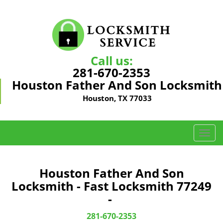
Call us:
281-670-2353
Houston Father And Son Locksmith
Houston, TX 77033
T
o
g
g
Houston Father And Son
l
Locksmith - Fast Locksmith 77249
e
-
n
a
281-670-2353
v