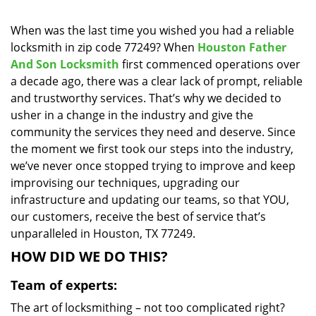
i
g
When was the last time you wished you had a reliable
a
locksmith in zip code 77249? When
Houston Father
t
And Son Locksmith
first commenced operations over
i
a decade ago, there was a clear lack of prompt, reliable
o
and trustworthy services. That’s why we decided to
n
usher in a change in the industry and give the
community the services they need and deserve. Since
the moment we first took our steps into the industry,
we’ve never once stopped trying to improve and keep
improvising our techniques, upgrading our
infrastructure and updating our teams, so that YOU,
our customers, receive the best of service that’s
unparalleled in Houston, TX 77249.
HOW DID WE DO THIS?
Team of experts:
The art of locksmithing – not too complicated right?