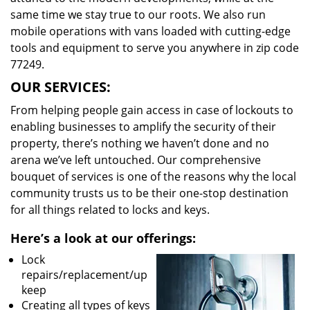
same time we stay true to our roots. We also run
mobile operations with vans loaded with cutting-edge
tools and equipment to serve you anywhere in zip code
77249.
OUR SERVICES:
From helping people gain access in case of lockouts to
enabling businesses to amplify the security of their
property, there’s nothing we haven’t done and no
arena we’ve left untouched. Our comprehensive
bouquet of services is one of the reasons why the local
community trusts us to be their one-stop destination
for all things related to locks and keys.
Here’s a look at our offerings:
Lock
repairs/replacement/up
keep
Creating all types of keys