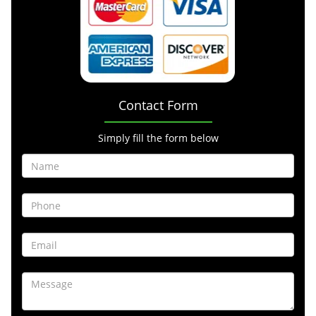
Contact Form
Simply fill the form below