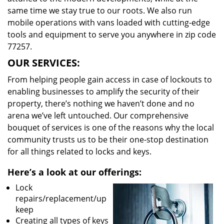
same time we stay true to our roots. We also run
mobile operations with vans loaded with cutting-edge
tools and equipment to serve you anywhere in zip code
77257.
OUR SERVICES:
From helping people gain access in case of lockouts to
enabling businesses to amplify the security of their
property, there’s nothing we haven’t done and no
arena we’ve left untouched. Our comprehensive
bouquet of services is one of the reasons why the local
community trusts us to be their one-stop destination
for all things related to locks and keys.
Here’s a look at our offerings:
Lock
repairs/replacement/up
keep
Creating all types of keys