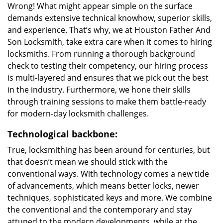
Wrong! What might appear simple on the surface
demands extensive technical knowhow, superior skills,
and experience. That’s why, we at Houston Father And
Son Locksmith, take extra care when it comes to hiring
locksmiths. From running a thorough background
check to testing their competency, our hiring process
is multi-layered and ensures that we pick out the best
in the industry. Furthermore, we hone their skills
through training sessions to make them battle-ready
for modern-day locksmith challenges.
Technological backbone:
True, locksmithing has been around for centuries, but
that doesn’t mean we should stick with the
conventional ways. With technology comes a new tide
of advancements, which means better locks, newer
techniques, sophisticated keys and more. We combine
the conventional and the contemporary and stay
attuned to the modern developments, while at the