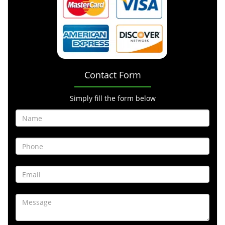
Contact Form
Simply fill the form below