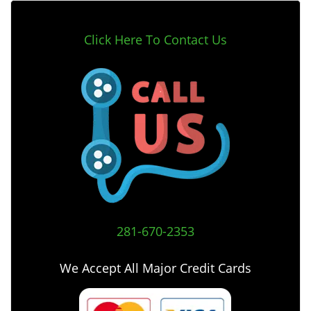
Click Here To Contact Us
281-670-2353
We Accept All Major Credit Cards