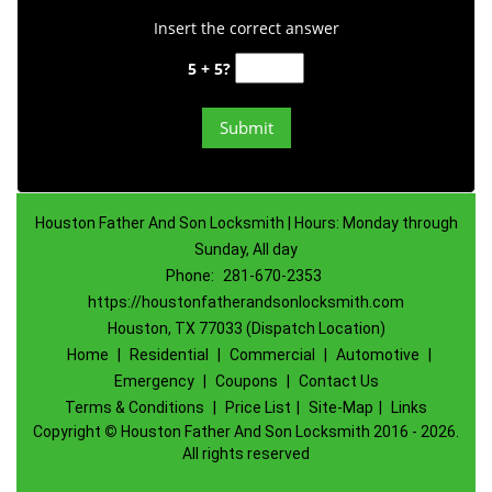
Insert the correct answer
5 + 5?
Houston Father And Son Locksmith | Hours: Monday through
Sunday, All day
Phone:
281-670-2353
https://houstonfatherandsonlocksmith.com
Houston, TX 77033 (Dispatch Location)
Home
|
Residential
|
Commercial
|
Automotive
|
Emergency
|
Coupons
|
Contact Us
Terms & Conditions
|
Price List
|
Site-Map
|
Links
Copyright
©
Houston Father And Son Locksmith 2016 - 2026.
All rights reserved