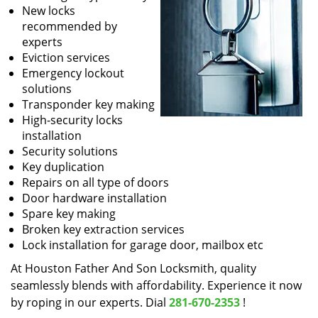
New locks
recommended by
experts
Eviction services
Emergency lockout
solutions
Transponder key making
High-security locks
installation
Security solutions
Key duplication
Repairs on all type of doors
Door hardware installation
Spare key making
Broken key extraction services
Lock installation for garage door, mailbox etc
At Houston Father And Son Locksmith, quality
seamlessly blends with affordability. Experience it now
by roping in our experts. Dial
281-670-2353
!