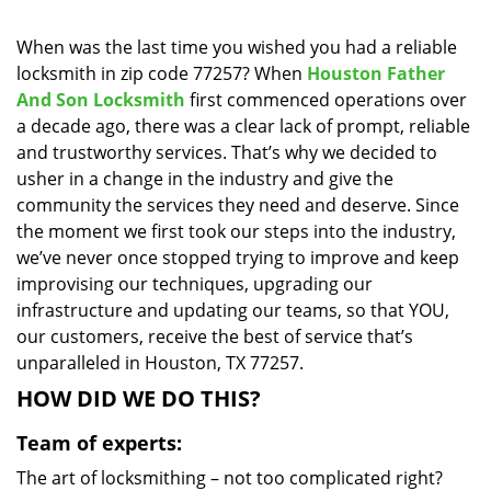
i
g
When was the last time you wished you had a reliable
a
locksmith in zip code 77257? When
Houston Father
t
And Son Locksmith
first commenced operations over
i
a decade ago, there was a clear lack of prompt, reliable
o
and trustworthy services. That’s why we decided to
n
usher in a change in the industry and give the
community the services they need and deserve. Since
the moment we first took our steps into the industry,
we’ve never once stopped trying to improve and keep
improvising our techniques, upgrading our
infrastructure and updating our teams, so that YOU,
our customers, receive the best of service that’s
unparalleled in Houston, TX 77257.
HOW DID WE DO THIS?
Team of experts:
The art of locksmithing – not too complicated right?