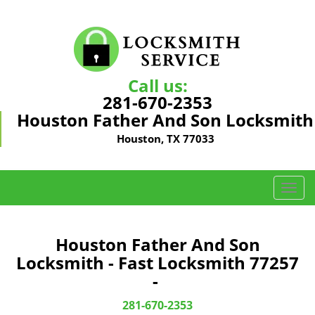
Call us:
281-670-2353
Houston Father And Son Locksmith
Houston, TX 77033
T
o
g
g
Houston Father And Son
l
Locksmith - Fast Locksmith 77257
e
-
n
a
281-670-2353
v