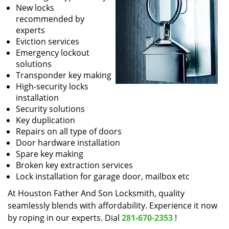
New locks
recommended by
experts
Eviction services
Emergency lockout
solutions
Transponder key making
High-security locks
installation
Security solutions
Key duplication
Repairs on all type of doors
Door hardware installation
Spare key making
Broken key extraction services
Lock installation for garage door, mailbox etc
At Houston Father And Son Locksmith, quality
seamlessly blends with affordability. Experience it now
by roping in our experts. Dial
281-670-2353
!