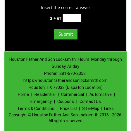
Insert the correct answer
3 + 6?
Houston Father And Son Locksmith | Hours: Monday through
Sunday, All day
Phone:
281-670-2353
https://houstonfatherandsonlocksmith.com
Houston, TX 77033 (Dispatch Location)
Home
|
Residential
|
Commercial
|
Automotive
|
Emergency
|
Coupons
|
Contact Us
Terms & Conditions
|
Price List
|
Site-Map
|
Links
Copyright
©
Houston Father And Son Locksmith 2016 - 2026.
All rights reserved