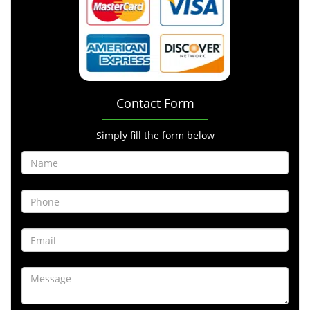
Contact Form
Simply fill the form below