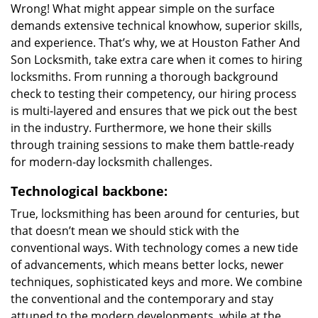
Wrong! What might appear simple on the surface
demands extensive technical knowhow, superior skills,
and experience. That’s why, we at Houston Father And
Son Locksmith, take extra care when it comes to hiring
locksmiths. From running a thorough background
check to testing their competency, our hiring process
is multi-layered and ensures that we pick out the best
in the industry. Furthermore, we hone their skills
through training sessions to make them battle-ready
for modern-day locksmith challenges.
Technological backbone:
True, locksmithing has been around for centuries, but
that doesn’t mean we should stick with the
conventional ways. With technology comes a new tide
of advancements, which means better locks, newer
techniques, sophisticated keys and more. We combine
the conventional and the contemporary and stay
attuned to the modern developments, while at the