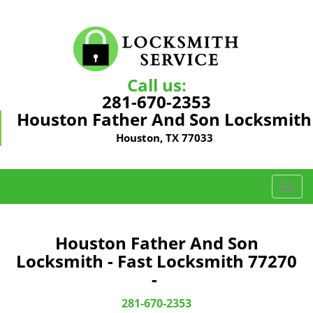
Call us:
281-670-2353
Houston Father And Son Locksmith
Houston, TX 77033
T
o
g
g
Houston Father And Son
l
Locksmith - Fast Locksmith 77270
e
-
n
a
281-670-2353
v