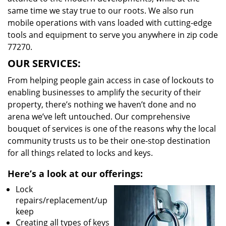
same time we stay true to our roots. We also run
mobile operations with vans loaded with cutting-edge
tools and equipment to serve you anywhere in zip code
77270.
OUR SERVICES:
From helping people gain access in case of lockouts to
enabling businesses to amplify the security of their
property, there’s nothing we haven’t done and no
arena we’ve left untouched. Our comprehensive
bouquet of services is one of the reasons why the local
community trusts us to be their one-stop destination
for all things related to locks and keys.
Here’s a look at our offerings:
Lock
repairs/replacement/up
keep
Creating all types of keys