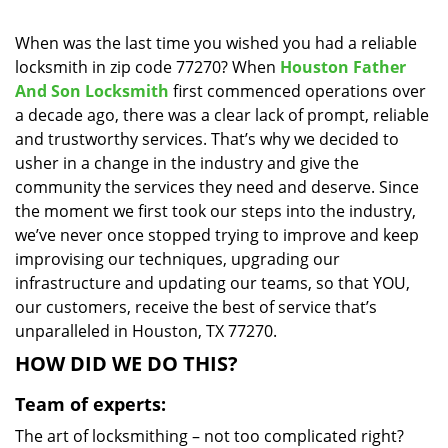
i
g
When was the last time you wished you had a reliable
a
locksmith in zip code 77270? When
Houston Father
t
And Son Locksmith
first commenced operations over
i
a decade ago, there was a clear lack of prompt, reliable
o
and trustworthy services. That’s why we decided to
n
usher in a change in the industry and give the
community the services they need and deserve. Since
the moment we first took our steps into the industry,
we’ve never once stopped trying to improve and keep
improvising our techniques, upgrading our
infrastructure and updating our teams, so that YOU,
our customers, receive the best of service that’s
unparalleled in Houston, TX 77270.
HOW DID WE DO THIS?
Team of experts:
The art of locksmithing – not too complicated right?