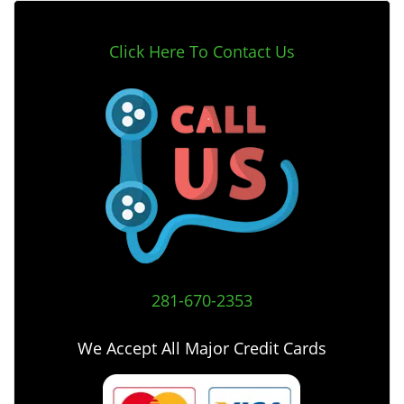
Click Here To Contact Us
281-670-2353
We Accept All Major Credit Cards