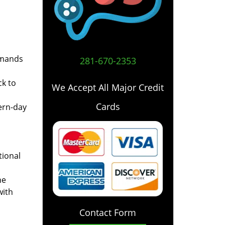
emands
281-670-2353
ck to
We Accept All Major Credit
Cards
ern-day
tional
he
with
Contact Form