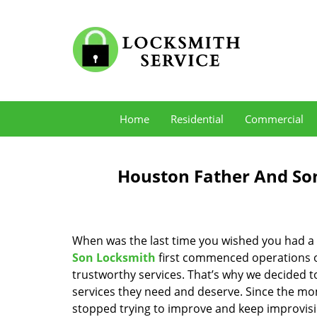
Home
Residential
Commercial
Houston Father And Son
When was the last time you wished you had a 
Son Locksmith
first commenced operations ov
trustworthy services. That’s why we decided t
services they need and deserve. Since the mom
stopped trying to improve and keep improvisi