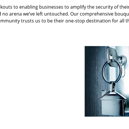
kouts to enabling businesses to amplify the security of thei
nd no arena we’ve left untouched. Our comprehensive bouqu
ommunity trusts us to be their one-stop destination for all t