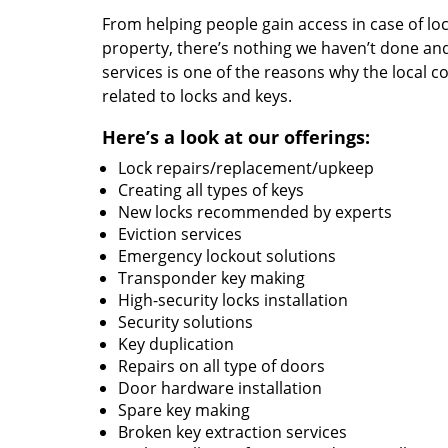
From helping people gain access in case of loc
property, there’s nothing we haven’t done a
services is one of the reasons why the local c
related to locks and keys.
Here’s a look at our offerings:
Lock repairs/replacement/upkeep
Creating all types of keys
New locks recommended by experts
Eviction services
Emergency lockout solutions
Transponder key making
High-security locks installation
Security solutions
Key duplication
Repairs on all type of doors
Door hardware installation
Spare key making
Broken key extraction services