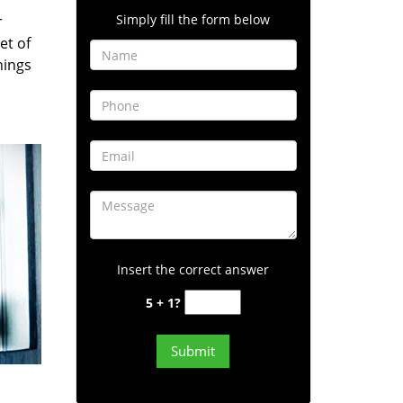
Simply fill the form below
r
et of
hings
Insert the correct answer
5 + 1?