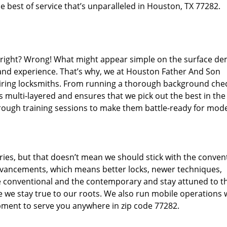
 best of service that’s unparalleled in Houston, TX 77282.
d right? Wrong! What might appear simple on the surface d
 and experience. That’s why, we at Houston Father And Son
hiring locksmiths. From running a thorough background che
s multi-layered and ensures that we pick out the best in the
through training sessions to make them battle-ready for mod
ies, but that doesn’t mean we should stick with the conven
dvancements, which means better locks, newer techniques,
 conventional and the contemporary and stay attuned to t
we stay true to our roots. We also run mobile operations 
pment to serve you anywhere in zip code 77282.