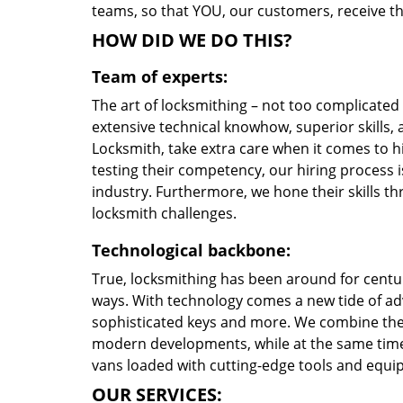
teams, so that YOU, our customers, receive the
HOW DID WE DO THIS?
Team of experts:
The art of locksmithing – not too complicate
extensive technical knowhow, superior skills,
Locksmith, take extra care when it comes to 
testing their competency, our hiring process i
industry. Furthermore, we hone their skills 
locksmith challenges.
Technological backbone:
True, locksmithing has been around for centur
ways. With technology comes a new tide of a
sophisticated keys and more. We combine the
modern developments, while at the same time 
vans loaded with cutting-edge tools and equi
OUR SERVICES: