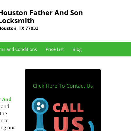
Houston Father And Son
Locksmith
Houston, TX 77033
ms and Conditions
Price List
Blog
Click Here To Contact Us
r And
e and
 the
once
ing our