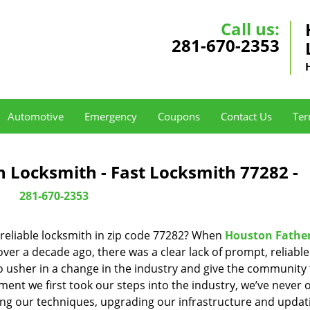
Call us:
281-670-2353
Automotive
Emergency
Coupons
Contact Us
Ter
 Locksmith - Fast Locksmith 77282 -
281-670-2353
reliable locksmith in zip code 77282? When
Houston Fathe
er a decade ago, there was a clear lack of prompt, reliabl
o usher in a change in the industry and give the community
ent we first took our steps into the industry, we’ve never 
ng our techniques, upgrading our infrastructure and updat