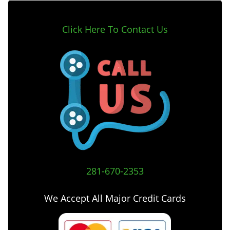
Click Here To Contact Us
281-670-2353
We Accept All Major Credit Cards