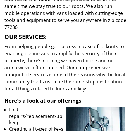
same time we stay true to our roots. We also run
mobile operations with vans loaded with cutting-edge
tools and equipment to serve you anywhere in zip code
77286.
OUR SERVICES:
From helping people gain access in case of lockouts to
enabling businesses to amplify the security of their
property, there’s nothing we haven’t done and no
arena we’ve left untouched. Our comprehensive
bouquet of services is one of the reasons why the local
community trusts us to be their one-stop destination
for all things related to locks and keys.
Here’s a look at our offerings:
Lock
repairs/replacement/up
keep
Creating all types of keys