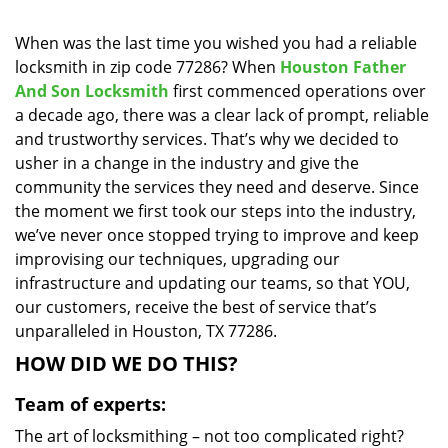
i
g
When was the last time you wished you had a reliable
a
locksmith in zip code 77286? When
Houston Father
t
And Son Locksmith
first commenced operations over
i
a decade ago, there was a clear lack of prompt, reliable
o
and trustworthy services. That’s why we decided to
n
usher in a change in the industry and give the
community the services they need and deserve. Since
the moment we first took our steps into the industry,
we’ve never once stopped trying to improve and keep
improvising our techniques, upgrading our
infrastructure and updating our teams, so that YOU,
our customers, receive the best of service that’s
unparalleled in Houston, TX 77286.
HOW DID WE DO THIS?
Team of experts:
The art of locksmithing – not too complicated right?