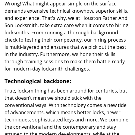
Wrong! What might appear simple on the surface
demands extensive technical knowhow, superior skills,
and experience. That’s why, we at Houston Father And
Son Locksmith, take extra care when it comes to hiring
locksmiths. From running a thorough background
check to testing their competency, our hiring process
is multi-layered and ensures that we pick out the best
in the industry. Furthermore, we hone their skills
through training sessions to make them battle-ready
for modern-day locksmith challenges.
Technological backbone:
True, locksmithing has been around for centuries, but
that doesn’t mean we should stick with the
conventional ways. With technology comes a new tide
of advancements, which means better locks, newer
techniques, sophisticated keys and more. We combine
the conventional and the contemporary and stay
attuned to the modern developments, while at the