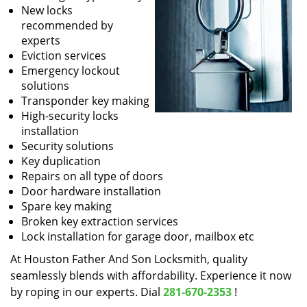
New locks
recommended by
experts
Eviction services
Emergency lockout
solutions
Transponder key making
High-security locks
installation
Security solutions
Key duplication
Repairs on all type of doors
Door hardware installation
Spare key making
Broken key extraction services
Lock installation for garage door, mailbox etc
At Houston Father And Son Locksmith, quality
seamlessly blends with affordability. Experience it now
by roping in our experts. Dial
281-670-2353
!