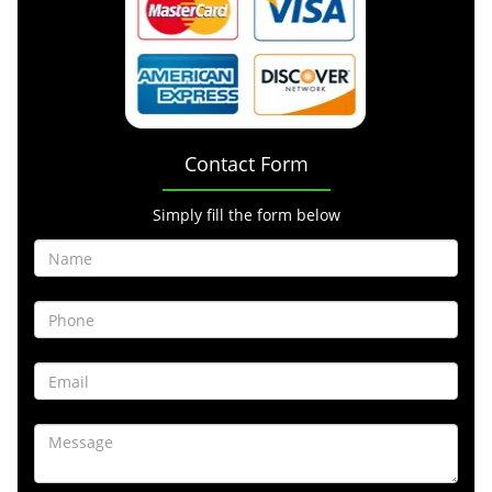
Contact Form
Simply fill the form below