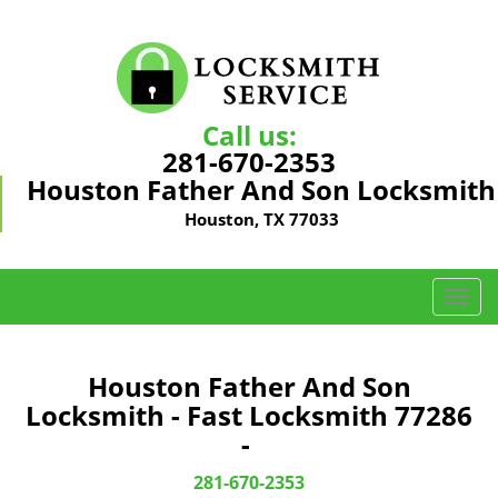
Call us:
281-670-2353
Houston Father And Son Locksmith
Houston, TX 77033
T
o
g
g
Houston Father And Son
l
Locksmith - Fast Locksmith 77286
e
-
n
a
281-670-2353
v