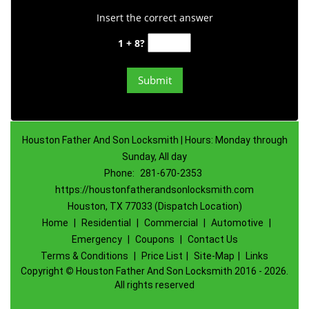
Insert the correct answer
1 + 8?
Houston Father And Son Locksmith | Hours: Monday through
Sunday, All day
Phone:
281-670-2353
https://houstonfatherandsonlocksmith.com
Houston, TX 77033 (Dispatch Location)
Home
|
Residential
|
Commercial
|
Automotive
|
Emergency
|
Coupons
|
Contact Us
Terms & Conditions
|
Price List
|
Site-Map
|
Links
Copyright
©
Houston Father And Son Locksmith 2016 - 2026.
All rights reserved