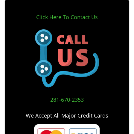
Click Here To Contact Us
281-670-2353
We Accept All Major Credit Cards