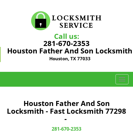
Call us:
281-670-2353
Houston Father And Son Locksmith
Houston, TX 77033
T
o
g
g
Houston Father And Son
l
Locksmith - Fast Locksmith 77298
e
-
n
a
281-670-2353
v