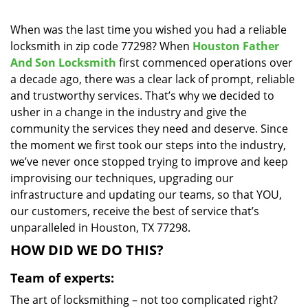
i
g
When was the last time you wished you had a reliable
a
locksmith in zip code 77298? When
Houston Father
t
And Son Locksmith
first commenced operations over
i
a decade ago, there was a clear lack of prompt, reliable
o
and trustworthy services. That’s why we decided to
n
usher in a change in the industry and give the
community the services they need and deserve. Since
the moment we first took our steps into the industry,
we’ve never once stopped trying to improve and keep
improvising our techniques, upgrading our
infrastructure and updating our teams, so that YOU,
our customers, receive the best of service that’s
unparalleled in Houston, TX 77298.
HOW DID WE DO THIS?
Team of experts:
The art of locksmithing – not too complicated right?