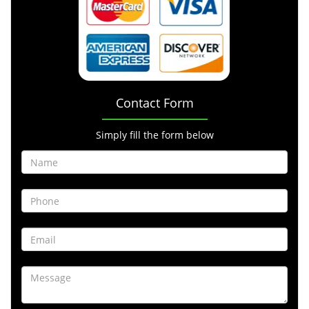
Contact Form
Simply fill the form below