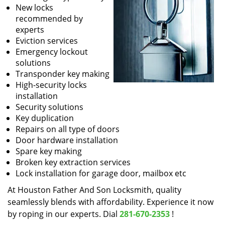
New locks
recommended by
experts
Eviction services
Emergency lockout
solutions
Transponder key making
High-security locks
installation
Security solutions
Key duplication
Repairs on all type of doors
Door hardware installation
Spare key making
Broken key extraction services
Lock installation for garage door, mailbox etc
At Houston Father And Son Locksmith, quality
seamlessly blends with affordability. Experience it now
by roping in our experts. Dial
281-670-2353
!