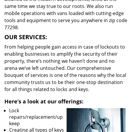
same time we stay true to our roots. We also run
mobile operations with vans loaded with cutting-edge
tools and equipment to serve you anywhere in zip code
77298.
OUR SERVICES:
From helping people gain access in case of lockouts to
enabling businesses to amplify the security of their
property, there’s nothing we haven’t done and no
arena we’ve left untouched. Our comprehensive
bouquet of services is one of the reasons why the local
community trusts us to be their one-stop destination
for all things related to locks and keys.
Here’s a look at our offerings:
Lock
repairs/replacement/up
keep
Creating all types of keys