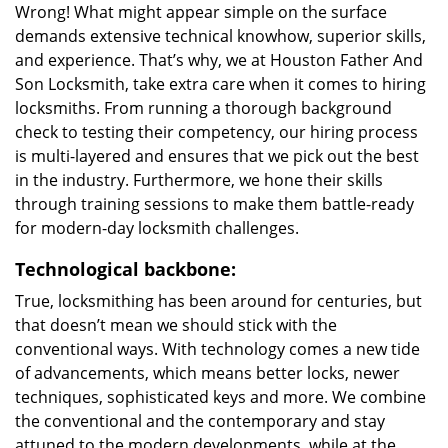
Wrong! What might appear simple on the surface
demands extensive technical knowhow, superior skills,
and experience. That’s why, we at Houston Father And
Son Locksmith, take extra care when it comes to hiring
locksmiths. From running a thorough background
check to testing their competency, our hiring process
is multi-layered and ensures that we pick out the best
in the industry. Furthermore, we hone their skills
through training sessions to make them battle-ready
for modern-day locksmith challenges.
Technological backbone:
True, locksmithing has been around for centuries, but
that doesn’t mean we should stick with the
conventional ways. With technology comes a new tide
of advancements, which means better locks, newer
techniques, sophisticated keys and more. We combine
the conventional and the contemporary and stay
attuned to the modern developments, while at the