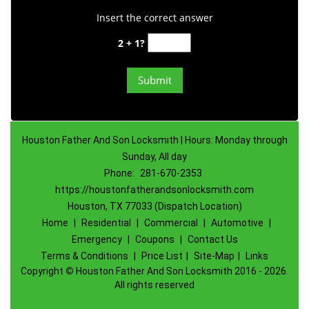
Insert the correct answer
2 + 1?
Houston Father And Son Locksmith | Hours: Monday through
Sunday, All day
Phone:
281-670-2353
https://houstonfatherandsonlocksmith.com
Houston, TX 77033 (Dispatch Location)
Home
|
Residential
|
Commercial
|
Automotive
|
Emergency
|
Coupons
|
Contact Us
Terms & Conditions
|
Price List
|
Site-Map
|
Links
Copyright
©
Houston Father And Son Locksmith 2016 - 2026.
All rights reserved