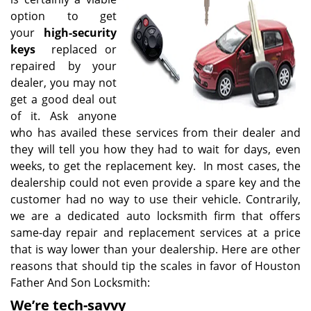
option to get
your
high-security
keys
replaced or
repaired by your
dealer, you may not
get a good deal out
of it. Ask anyone
who has availed these services from their dealer and
they will tell you how they had to wait for days, even
weeks, to get the replacement key. In most cases, the
dealership could not even provide a spare key and the
customer had no way to use their vehicle. Contrarily,
we are a dedicated auto locksmith firm that offers
same-day repair and replacement services at a price
that is way lower than your dealership. Here are other
reasons that should tip the scales in favor of Houston
Father And Son Locksmith:
We’re tech-savvy