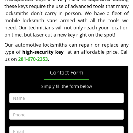
these keys require the use of advanced tools that many
locksmiths don’t carry in person. We have a fleet of
mobile locksmith vans armed with all the tools we
need. Our technicians will not only reach your location
on time, but laser cut a new key right on the spot!
Our automotive locksmiths can repair or replace any
type of
high-security key
at an affordable price. Call
us on
281-670-2353
.
Contact Form
Simply fill the form below