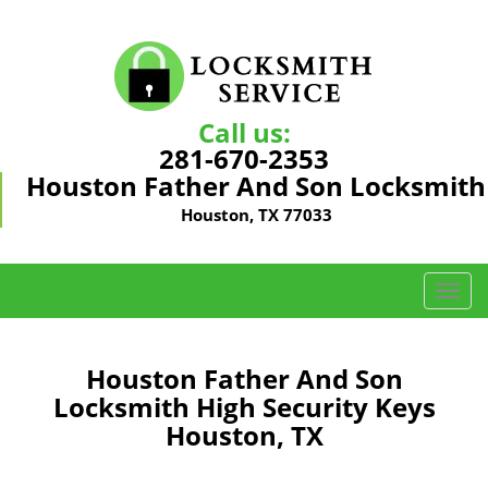
Call us:
281-670-2353
Houston Father And Son Locksmith
Houston, TX 77033
T
o
g
g
Houston Father And Son
l
Locksmith High Security Keys
e
Houston, TX
n
a
v