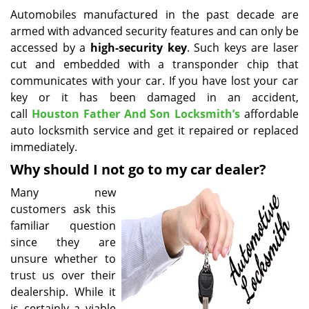
i
Automobiles manufactured in the past decade are
g
armed with advanced security features and can only be
a
accessed by a
high-security key
. Such keys are laser
t
cut and embedded with a transponder chip that
i
communicates with your car. If you have lost your car
o
key or it has been damaged in an accident,
n
call
Houston Father And Son Locksmith’s
affordable
auto locksmith service and get it repaired or replaced
immediately.
Why should I not go to my car dealer?
Many new
customers ask this
familiar question
since they are
unsure whether to
trust us over their
dealership. While it
is certainly a viable