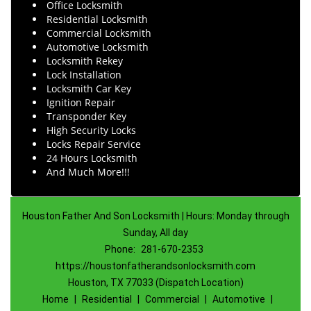
Office Locksmith
Residential Locksmith
Commercial Locksmith
Automotive Locksmith
Locksmith Rekey
Lock Installation
Locksmith Car Key
Ignition Repair
Transponder Key
High Security Locks
Locks Repair Service
24 Hours Locksmith
And Much More!!!
Houston Father And Son Locksmith | Hours: Monday through
Sunday, All day
Phone:
281-670-2353
https://houstonfatherandsonlocksmith.com
Houston, TX 77033 (Dispatch Location)
Home
|
Residential
|
Commercial
|
Automotive
|