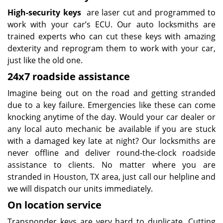
High-security keys
are laser cut and programmed to
work with your car’s ECU. Our auto locksmiths are
trained experts who can cut these keys with amazing
dexterity and reprogram them to work with your car,
just like the old one.
24x7 roadside assistance
Imagine being out on the road and getting stranded
due to a key failure. Emergencies like these can come
knocking anytime of the day. Would your car dealer or
any local auto mechanic be available if you are stuck
with a damaged key late at night? Our locksmiths are
never offline and deliver round-the-clock roadside
assistance to clients. No matter where you are
stranded in Houston, TX area, just call our helpline and
we will dispatch our units immediately.
On location service
Transponder keys are very hard to duplicate. Cutting