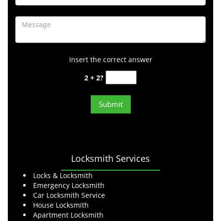
Insert the correct answer
2 + 2?
Locksmith Services
Locks & Locksmith
Emergency Locksmith
Car Locksmith Service
House Locksmith
Apartment Locksmith